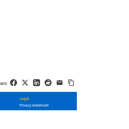
are:
Legal
Privacy statement