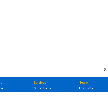
Sh
ts
Services
Search
ivers
Consultancy
Easysoft.com
ivers
Training
Documentation
 and gateways
Custom development
Knowledge Base
lopment
Licensing
Popular resources