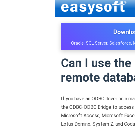
Downlo
Oracle, SQL Server, Salesforce,
Can I use th
remote datab
If you have an ODBC driver on a ma
the ODBC-ODBC Bridge to access re
Microsoft Access, Microsoft Excel
Lotus Domino, System Z, and Coda