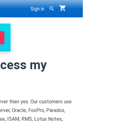
Sign in
ccess my
ver then yes. Our customers use
ver, Oracle, FoxPro, Paradox,
se, ISAM, RMS, Lotus Notes,