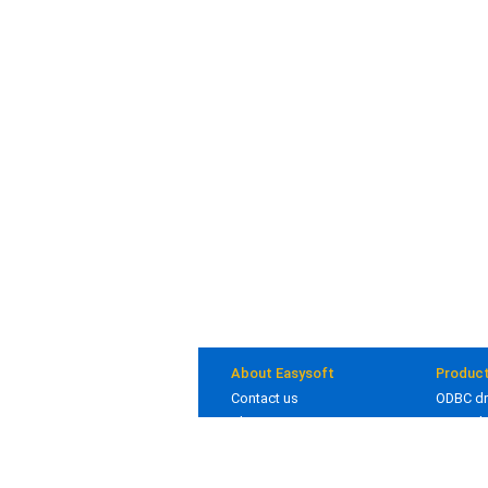
About Easysoft
Produc
Contact us
ODBC dr
About us
JDBC dr
Clients
Bridges
Blog
In deve