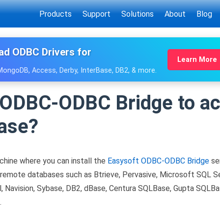
Products
Support
Solutions
About
Blog
ad ODBC Drivers for
Learn More
 MongoDB, Access, Derby, InterBase, DB2, & more.
e ODBC-ODBC Bridge to a
ase?
chine where you can install the
Easysoft ODBC-ODBC Bridge
ser
mote databases such as Btrieve, Pervasive, Microsoft SQL Ser
, Navision, Sybase, DB2, dBase, Centura SQLBase, Gupta SQLBa
.