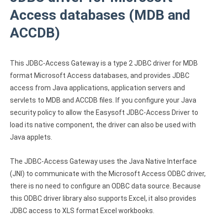
Clients
InterBase ODBC driver
Access databases (MDB and
Pricing options
MySQL ODBC driver
ACCDB)
Trial license request
PostgreSQL ODBC driver
Full license request
This JDBC-Access Gateway is a type 2 JDBC driver for MDB
Sybase ODBC driver
format Microsoft Access databases, and provides JDBC
Accounting and finance
access from Java applications, application servers and
servlets to MDB and ACCDB files. If you configure your Java
Ethereum ODBC driver
security policy to allow the Easysoft JDBC-Access Driver to
FreeAgent ODBC driver
load its native component, the driver can also be used with
Java applets.
PayPal ODBC driver
The JDBC-Access Gateway uses the Java Native Interface
QuickBooks Desktop ODBC driver
(JNI) to communicate with the Microsoft Access ODBC driver,
there is no need to configure an ODBC data source. Because
QuickBooks Online ODBC driver
this ODBC driver library also supports Excel, it also provides
Xero ODBC driver
JDBC access to XLS format Excel workbooks.