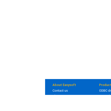
About Easysoft
Produc
Contact us
ODBC dr
About us
JDBC dr
Clients
Bridges
Blog
In deve