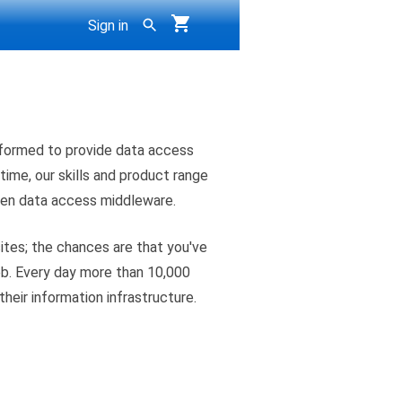
Sign in
formed to provide data access
time, our skills and product range
pen data access middleware.
ites; the chances are that you've
eb. Every day more than 10,000
their information infrastructure.