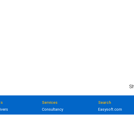
Sh
ts
Services
Search
ivers
Consultancy
Easysoft.com
ivers
Training
Documentation
 and gateways
Custom development
Knowledge Base
lopment
Licensing
Popular resources