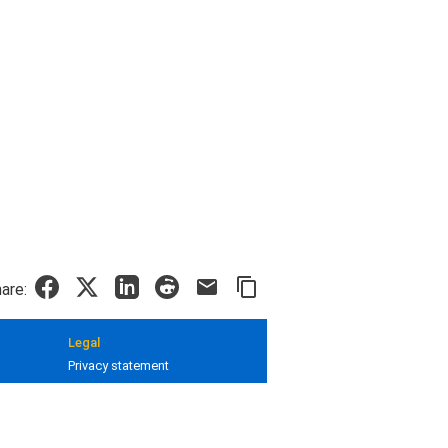
are:
Legal
Privacy statement