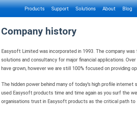
Products
Support
Solutions
About
Blog
Company history
Easysoft Limited was incorporated in 1993. The company was 
solutions and consultancy for major financial applications. Over 
have grown, however we are still 100% focused on providing o
The hidden power behind many of today's high profile internet s
used Easysoft products time and time again as you surf the w
organisations trust in Easysoft products as the critical path to 