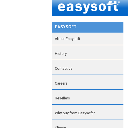
EASYSOFT
About Easysoft
History
Contact us
Careers
Resellers
Why buy from Easysoft?
Clients