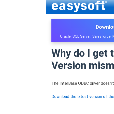
Downlo
Oracle, SQL Server, Salesforce,
Why do I get 
Version mism
The InterBase ODBC driver doesn't
Download the latest version of th