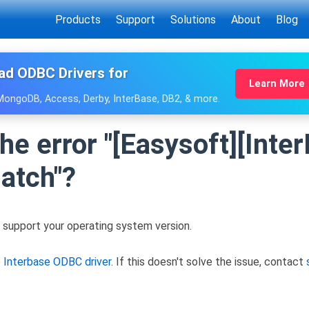
Products
Support
Solutions
About
Blog
ad ODBC Drivers for
Learn More
 MongoDB, Access, Derby, InterBase, DB2, & more.
the error "[Easysoft][Int
atch"?
 support your operating system version.
e Interbase ODBC driver
. If this doesn't solve the issue, contact