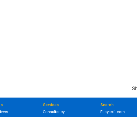
Sh
ts
Services
Search
ivers
Consultancy
Easysoft.com
ivers
Training
Documentation
 and gateways
Custom development
Knowledge Base
lopment
Licensing
Popular resources