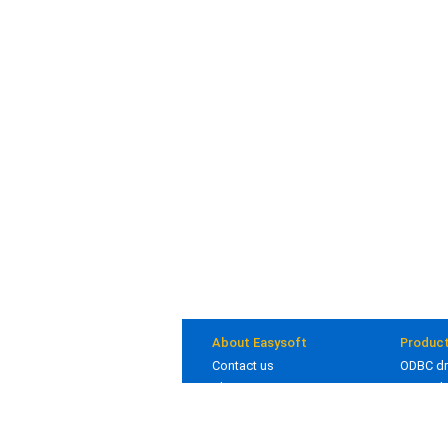
About Easysoft
Produc
Contact us
ODBC dr
About us
JDBC dr
Clients
Bridges
Blog
In deve