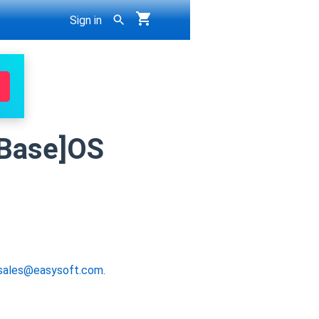
Sign in
erBase]OS
sales@easysoft.com
.