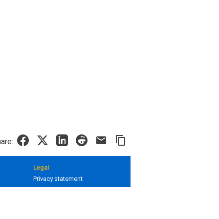
are:
Legal
Privacy statement