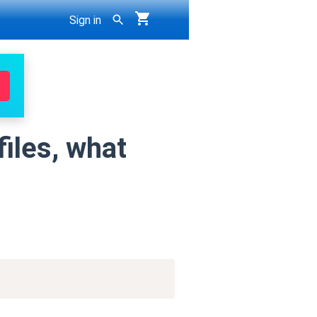
Sign in
files, what