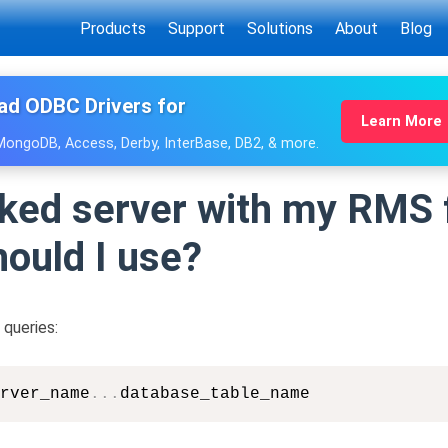
Products
Support
Solutions
About
Blog
ad ODBC Drivers for
Learn More
 MongoDB, Access, Derby, InterBase, DB2, & more.
inked server with my RMS 
ould I use?
queries:
rver_name
.
.
.
database_table_name