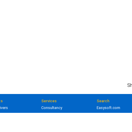
Sh
ts
Services
Search
ivers
Consultancy
Easysoft.com
ivers
Training
Documentation
 and gateways
Custom development
Knowledge Base
lopment
Licensing
Popular resources