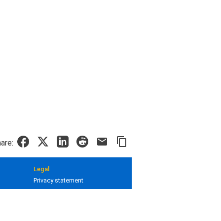
are:
Legal
Privacy statement