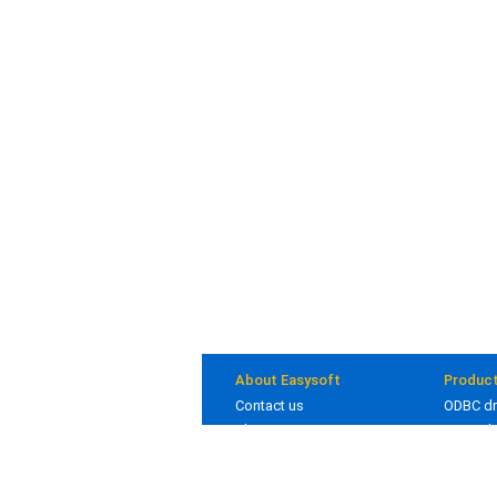
About Easysoft
Produc
Contact us
ODBC dr
About us
JDBC dr
Clients
Bridges
Blog
In deve