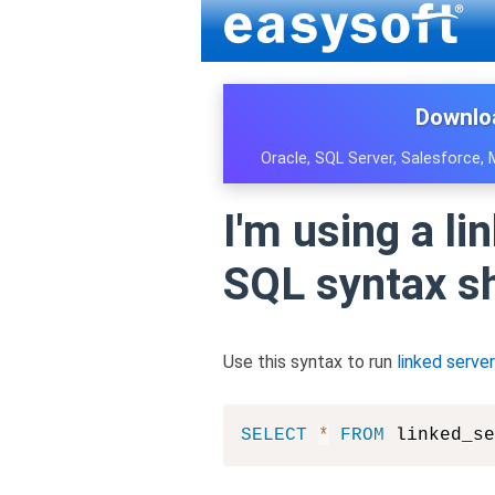
Downlo
Oracle, SQL Server, Salesforce,
I'm using a l
SQL syntax sh
Use this syntax to run
linked server
SELECT
*
FROM
 linked_se