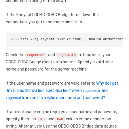
Clients
connection is being turned down.
InterBase ODBC driver
Pricing options
MySQL ODBC driver
If the Easysoft ODBC-ODBC Bridge turns down the
connection, you get a message similar to:
Trial license request
PostgreSQL ODBC driver
Full license request
Sybase ODBC driver
28000:1:1326:[Easysoft ODBC (Client)] Invalid authorizatio
Accounting and finance
Check the
and
attributes in your
LogonUser
LogonAuth
Ethereum ODBC driver
ODBC-ODBC Bridge client data source. Specify a valid user
name and password for the server machine.
FreeAgent ODBC driver
If the user name and password are valid, refer to
Why do I get
PayPal ODBC driver
"Invalid authorization specification" when
and
LogonUser
QuickBooks Desktop ODBC driver
are set to a valid user name and password?
LogonAuth
QuickBooks Online ODBC driver
If your database engine requires a user name and password,
specify them as
and
values in the connection
UID
PWD
Xero ODBC driver
string. Alternatively, use the ODBC-ODBC Bridge data source