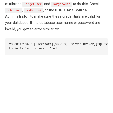
attributes
and
to do this. Check
TargetUser
TargetAuth
Zoho Books ODBC driver
,
, or the
ODBC Data Source
odbc.ini
.odbc.ini
CRM
Administrator
to make sure these credentials are valid for
your database. If the database user name or password are
Salesforce ODBC driver
invalid, you get an error similar to:
SugarCRM ODBC driver
28000:1:18456:[Microsoft][ODBC SQL Server Driver][SQL Serve
Zoho CRM ODBC driver
Login failed for user 'Fred'.
NoSQL and data warehouse
Cassandra ODBC driver
MongoDB ODBC driver
Google BigQuery ODBC driver
Analytics
Apache Spark ODBC driver