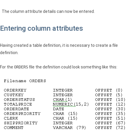
The column attribute details can now be entered.
Entering column attributes
Having created a table definition, it is necessary to create a file
definition.
For the
ORDERS
file the definition could look something like this: