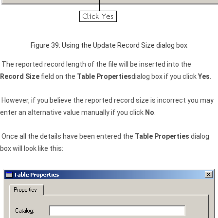
Figure 39: Using the Update Record Size dialog box
The reported record length of the file will be inserted into the
Record Size
field on the
Table Properties
dialog box if you click
Yes
.
However, if you believe the reported record size is incorrect you may
enter an alternative value manually if you click
No
.
Once all the details have been entered the
Table Properties
dialog
box will look like this: