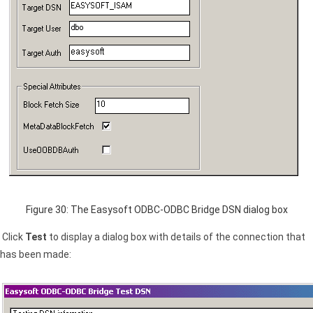
Figure 30: The Easysoft ODBC-ODBC Bridge
DSN
dialog box
Click
Test
to display a dialog box with details of the connection that
has been made: