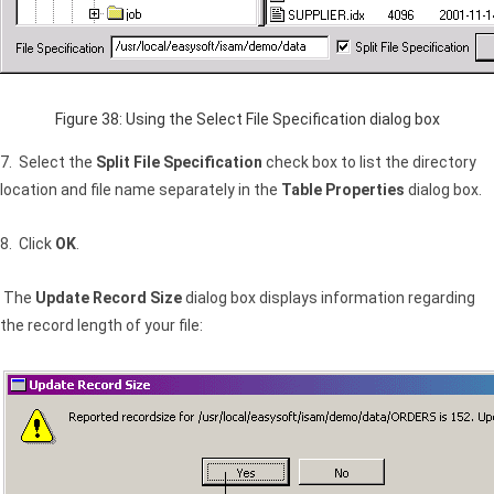
Figure 38: Using the Select File Specification dialog box
7. Select the
Split File Specification
check box to list the directory
location and file name separately in the
Table Properties
dialog box.
8. Click
OK
.
The
Update Record Size
dialog box displays information regarding
the record length of your file: