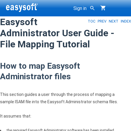
Sign in
Easysoft
TOC
PREV
NEXT
INDEX
g
Administrator User Guide -
File Mapping Tutorial
How to map Easysoft
Administrator files
This section guides a user through the process of mapping a
sample
ISAM
file into the Easysoft Administrator schema files.
It assumes that:
the required Easysoft Administrator software has been installed