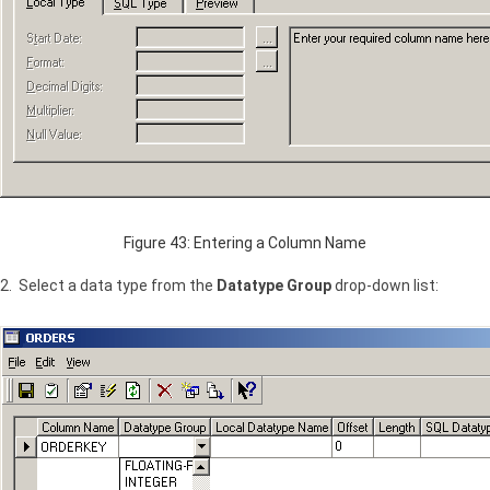
Figure 43: Entering a Column Name
2. Select a data type from the
Datatype Group
drop-down list: