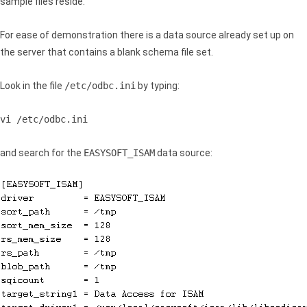
sample files reside.
For ease of demonstration there is a data source already set up on
the server that contains a blank schema file set.
Look in the file
/etc/odbc.ini
by typing:
vi /etc/odbc.ini
and search for the
EASYSOFT_ISAM
data source: