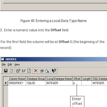
Figure 45: Entering a Local Data Type Name
3. Enter a numeric value into the
Offset
field.
For the first field the column will be at
Offset
0 (the beginning of the
record):