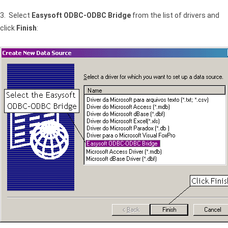
3. Select
Easysoft ODBC-ODBC Bridge
from the list of drivers and
click
Finish
: