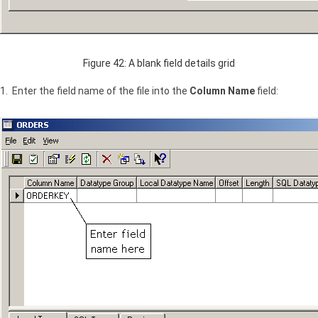
Figure 42: A blank field details grid
1. Enter the field name of the file into the
Column Name
field: