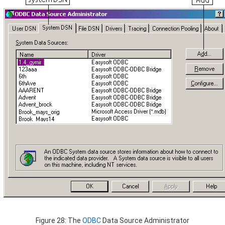
Figure 28: The
ODBC
Data Source Administrator