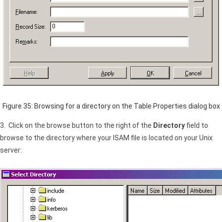
Figure 35: Browsing for a directory on the Table Properties dialog box
3. Click on the browse button to the right of the
Directory
field to
browse to the directory where your
ISAM
file is located on your Unix
server: