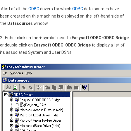
A list of all the
ODBC
drivers for which
ODBC
data sources have
been created on this machine is displayed on the left-hand side of
the
Datasources
window.
2. Either click on the
+
symbol next to
Easysoft ODBC-ODBC Bridge
or double-click on
Easysoft ODBC-ODBC Bridge
to display a list of
its associated System and User DSNs: