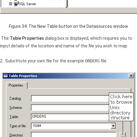
Figure 34: The New Table button on the Datasources window
The
Table Properties
dialog box is displayed, which requires you to
input details of the location and name of the file you wish to map.
2. Substitute your own file for the example
ORDERS
file: