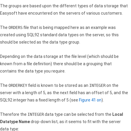
The groups are based upon the different types of data storage that
Easysoft have encountered on the servers of various customers.
The
ORDERS
file that is being mapped here as an example was
created using SQL92 standard data types on the server, so this
should be selected as the data type group.
Depending on the data storage at the file level (which should be
known from a file definition) there should be a grouping that
contains the data type you require.
The
ORDERKEY
field is known to be stored as an
INTEGER
on the
server with a length of 5, as the next field has an offset of 5, and the
SQL92 integer has a fixed length of 5 (see
Figure 41 on
).
Therefore the
INTEGER
data type can be selected from the
Local
Datatype Name
drop-down list, as it seems to fit with the server
data type: