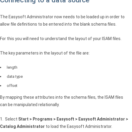
The Easysoft Administrator now needs to be loaded up in order to
allow file definitions to be entered into the blank schema files.
For this you will need to understand the layout of your
ISAM
files.
The key parameters in the layout of the file are:
length
data type
offset
By mapping these attributes into the schema files, the
ISAM
files
can be manipulated relationally.
1. Select
Start > Programs > Easysoft > Easysoft Administrator >
Catalog Administrator
to load the Easysoft Administrator.