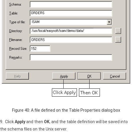
Figure 40: A file defined on the Table Properties dialog box
9. Click
Apply
and then
OK
, and the table definition will be saved into
the schema files on the Unix server.