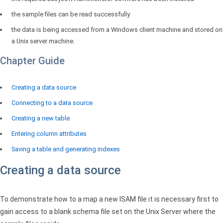
the sample files can be read successfully
the data is being accessed from a Windows client machine and stored on
a Unix server machine.
Chapter Guide
Creating a data source
Connecting to a data source
Creating a new table
Entering column attributes
Saving a table and generating indexes
Creating a data source
To demonstrate how to a map a new
ISAM
file it is necessary first to
gain access to a blank schema file set on the Unix Server where the