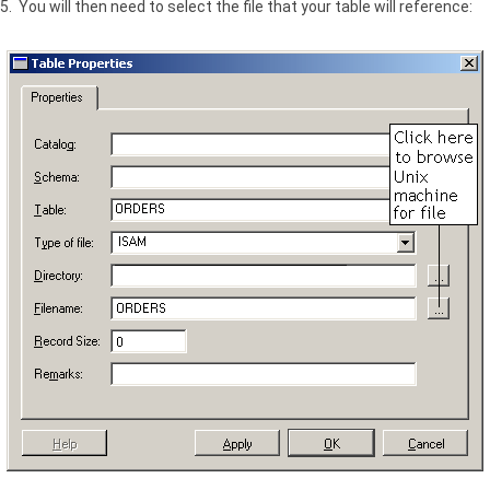
5. You will then need to select the file that your table will reference: