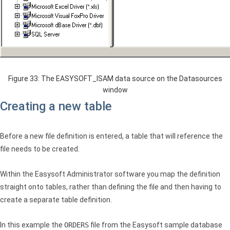
Figure 33: The EASYSOFT_ISAM data source on the Datasources
window
Creating a new table
Before a new file definition is entered, a table that will reference the
file needs to be created.
Within the Easysoft Administrator software you map the definition
straight onto tables, rather than defining the file and then having to
create a separate table definition.
In this example the
ORDERS
file from the Easysoft sample database