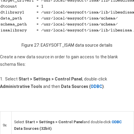
Figure 27: EASYSOFT_ISAM data source details
Create a new data source in order to gain access to the blank
schema files:
1. Select
Start > Settings > Control Panel
, double-click
Administrative Tools
and then
Data Sources (
ODBC
)
.
Select
Start > Settings > Control Panel
and double-click
ODBC
9x
Data Sources (32bit)
.