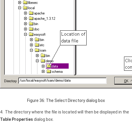
Figure 36: The Select Directory dialog box
4. The directory where the file is located will then be displayed in the
Table Properties
dialog box.