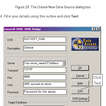
Figure 29: The Create New Data Source dialog box
4. Fill in your details using this outline and click
Test
: