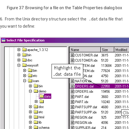
Figure 37: Browsing for a file on the Table Properties dialog box
6. From the Unix directory structure select the
.dat
data file that
you want to define: