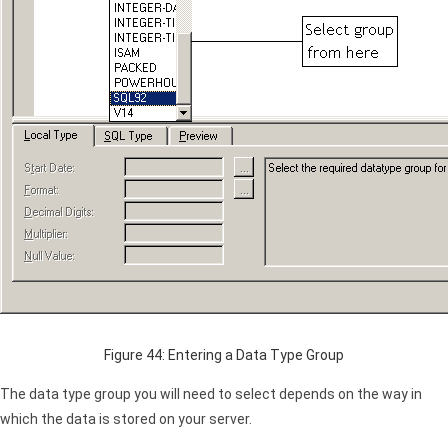
Figure 44: Entering a Data Type Group
The data type group you will need to select depends on the way in
which the data is stored on your server.