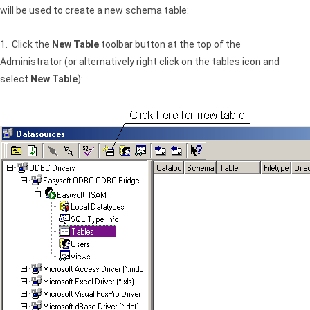
will be used to create a new schema table:
1. Click the
New Table
toolbar button at the top of the
Administrator (or alternatively right click on the tables icon and
select
New Table
):