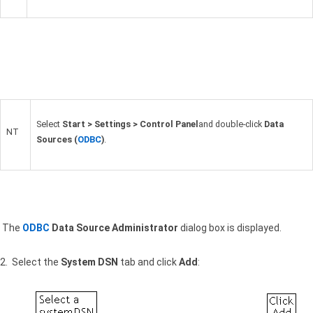
Select
Start > Settings > Control Panel
and double-click
Data
NT
Sources (
ODBC
)
.
The
ODBC
Data Source Administrator
dialog box is displayed.
2. Select the
System
DSN
tab and click
Add
: