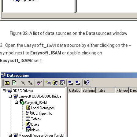
Figure 32: A list of data sources on the Datasources window
3. Open the
Easysoft_ISAM
data source by either clicking on the
+
symbol next to
Easysoft_ISAM
or double-clicking on
Easysoft_ISAM
itself: