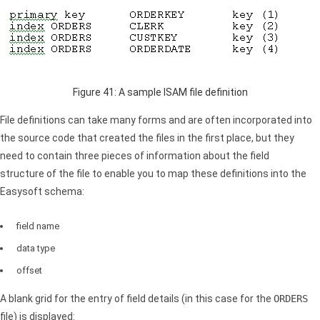
Figure 41: A sample
ISAM
file definition
File definitions can take many forms and are often incorporated into
the source code that created the files in the first place, but they
need to contain three pieces of information about the field
structure of the file to enable you to map these definitions into the
Easysoft schema:
field name
data type
offset
A blank grid for the entry of field details (in this case for the
ORDERS
file) is displayed: