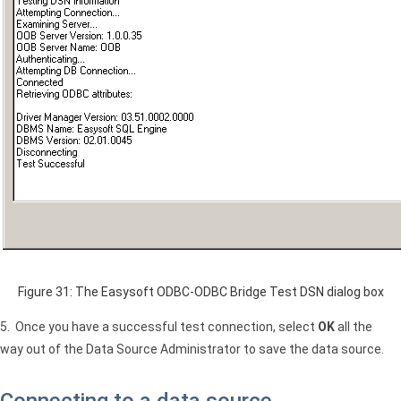
Figure 31: The Easysoft ODBC-ODBC Bridge Test
DSN
dialog box
5. Once you have a successful test connection, select
OK
all the
way out of the Data Source Administrator to save the data source.
Connecting to a data source