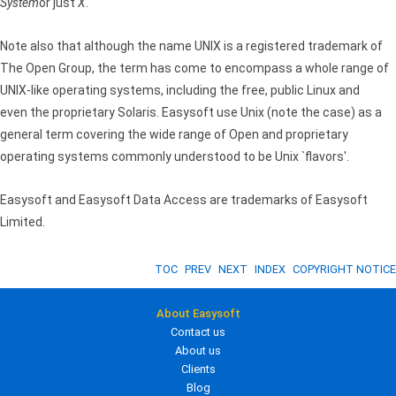
System
or just
X
.
Note also that although the name UNIX is a registered trademark of
The Open Group, the term has come to encompass a whole range of
UNIX-like operating systems, including the free, public Linux and
even the proprietary Solaris. Easysoft use Unix (note the case) as a
general term covering the wide range of Open and proprietary
operating systems commonly understood to be Unix `flavors'.
Easysoft and Easysoft Data Access are trademarks of Easysoft
Limited.
TOC
PREV
NEXT
INDEX
COPYRIGHT NOTICE
About Easysoft
Contact us
About us
Clients
Blog