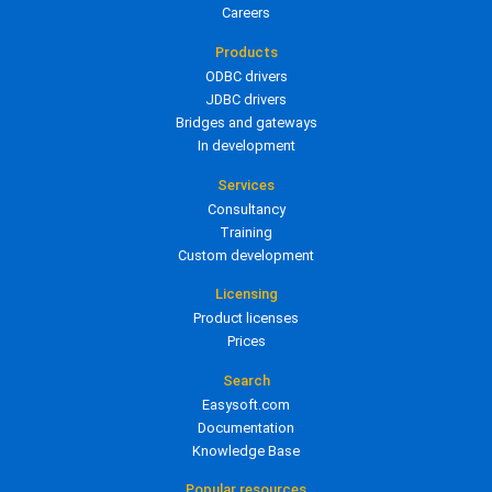
Careers
Products
ODBC drivers
JDBC drivers
Bridges and gateways
In development
Services
Consultancy
Training
Custom development
Licensing
Product licenses
Prices
Search
Easysoft.com
Documentation
Knowledge Base
Popular resources