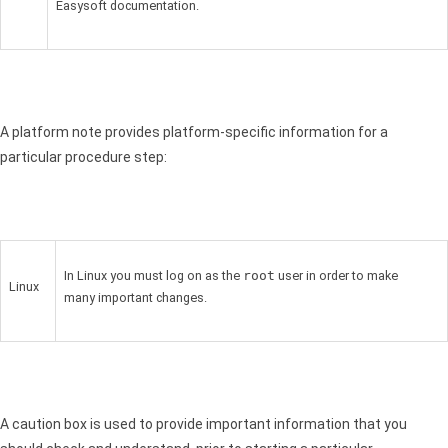
Easysoft documentation.
A platform note provides platform-specific information for a
particular procedure step:
In Linux you must log on as the
root
user in order to make
Linux
many important changes.
A caution box is used to provide important information that you