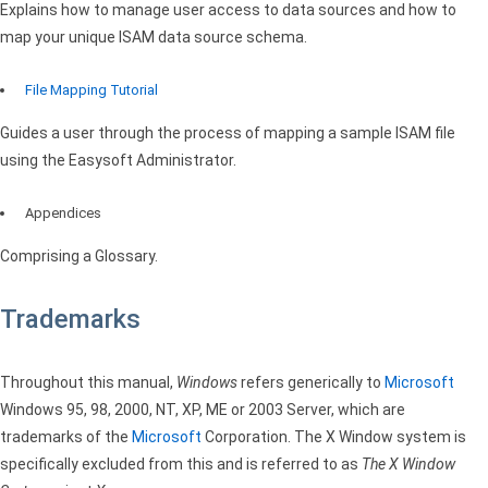
Explains how to manage user access to data sources and how to
map your unique
ISAM
data source schema.
File Mapping Tutorial
Guides a user through the process of mapping a sample
ISAM
file
using the Easysoft Administrator.
Appendices
Comprising a Glossary.
Trademarks
Throughout this manual,
Windows
refers generically to
Microsoft
Windows 95, 98, 2000, NT, XP, ME or 2003 Server, which are
trademarks of the
Microsoft
Corporation. The X Window system is
specifically excluded from this and is referred to as
The X Window