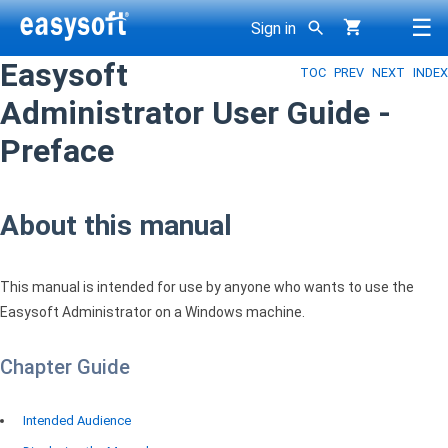
☰
Sign in
Easysoft
TOC
PREV
NEXT
INDEX
g
Administrator User Guide -
Preface
About this manual
This manual is intended for use by anyone who wants to use the
Easysoft Administrator on a Windows machine.
Chapter Guide
Intended Audience