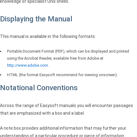
knowledge of specialist Unix shells.
Displaying the Manual
This manual is available in the following formats:
Portable Document Format (PDF), which can be displayed and printed
using the Acrobat Reader, available free from Adobe at
http://www.adobe.com
.
HTML
(the format Easysoft recommend for viewing onscreen).
Notational Conventions
Across the range of Easysoft manuals you will encounter passages
that are emphasized with a box and a label.
A note box provides additional information that may further your
understanding of a particular procedure or piece of information