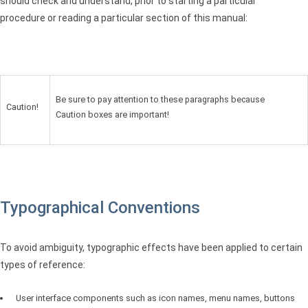
should check and understand, prior to starting a particular
procedure or reading a particular section of this manual:
Be sure to pay attention to these paragraphs because
Caution!
Caution boxes are important!
Typographical Conventions
To avoid ambiguity, typographic effects have been applied to certain
types of reference:
User interface components such as icon names, menu names, buttons