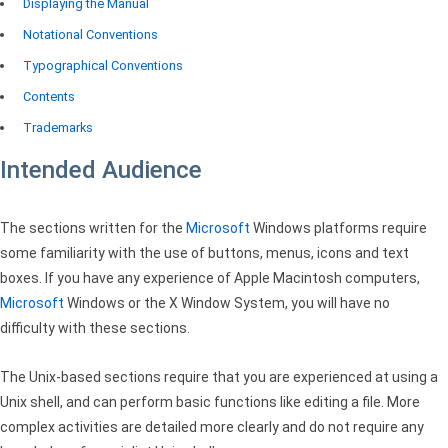
Displaying the Manual
Notational Conventions
Typographical Conventions
Contents
Trademarks
Intended Audience
The sections written for the
Microsoft
Windows platforms require
some familiarity with the use of buttons, menus, icons and text
boxes. If you have any experience of Apple Macintosh computers,
Microsoft
Windows or the X Window System, you will have no
difficulty with these sections.
The Unix-based sections require that you are experienced at using a
Unix shell, and can perform basic functions like editing a file. More
complex activities are detailed more clearly and do not require any