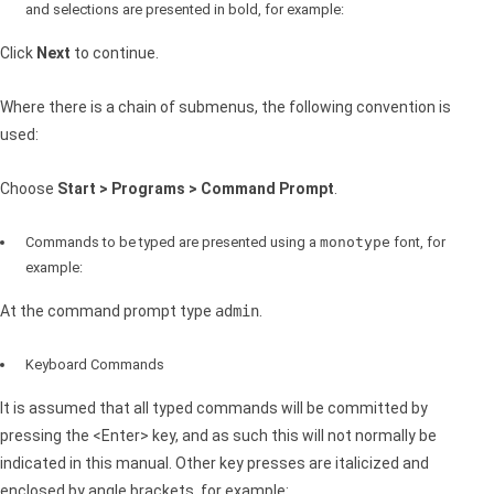
and selections are presented in bold, for example:
Click
Next
to continue.
Where there is a chain of submenus, the following convention is
used:
Choose
Start > Programs > Command Prompt
.
Commands to be typed are presented using a
monotype
font, for
example:
At the command prompt type
admin
.
Keyboard Commands
It is assumed that all typed commands will be committed by
pressing the <Enter> key, and as such this will not normally be
indicated in this manual. Other key presses are italicized and
enclosed by angle brackets, for example: