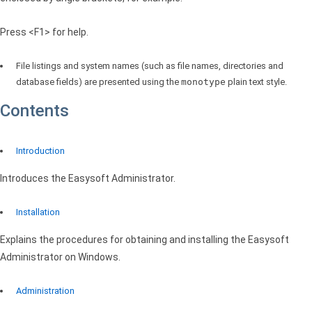
Press <F1> for help.
File listings and system names (such as file names, directories and
database fields) are presented using the
monotype
plain text style.
Contents
Introduction
Introduces the Easysoft Administrator.
Installation
Explains the procedures for obtaining and installing the Easysoft
Administrator on Windows.
Administration