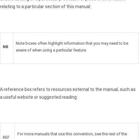
relating to a particular section of this manual:
Note boxes often highlight information that you may need to be
NB
aware of when using a particular feature.
A reference box refers to resources external to the manual, such as
a useful website or suggested reading:
For more manuals that use this convention, see the rest of the
REF