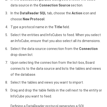
data source in the
Connection Source
section.
In the
DataReader SQL
tab, choose the
Action
icon and
choose
New Protocol
.
Type a protocol name in the
Title
field.
Select the entities and InfoCubes to feed. When you select
an InfoCube, ensure that you also select all its dimensions.
Select the data source connection from the
Connection
drop-down list.
Upon selecting the connection from the list-box, Board
connects to the data source and lists the tables and views
of the database.
Select the tables and views you want to import.
Drag and drop the table fields in the cell next to the entity or
InfoCube you want to feed.
Defining a DataReader protocol generates a SQL