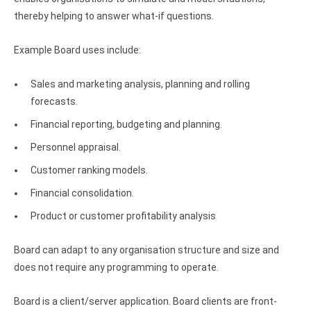
Clients
InterBase ODBC driver
thereby helping to answer what-if questions.
Pricing options
MySQL ODBC driver
Example Board uses include:
Trial license request
PostgreSQL ODBC driver
Sales and marketing analysis, planning and rolling
Full license request
Sybase ODBC driver
forecasts.
Accounting and finance
Financial reporting, budgeting and planning.
Ethereum ODBC driver
Personnel appraisal.
Customer ranking models.
FreeAgent ODBC driver
Financial consolidation.
PayPal ODBC driver
Product or customer profitability analysis
QuickBooks Desktop ODBC driver
Board can adapt to any organisation structure and size and
QuickBooks Online ODBC driver
does not require any programming to operate.
Xero ODBC driver
Board is a client/server application. Board clients are front-