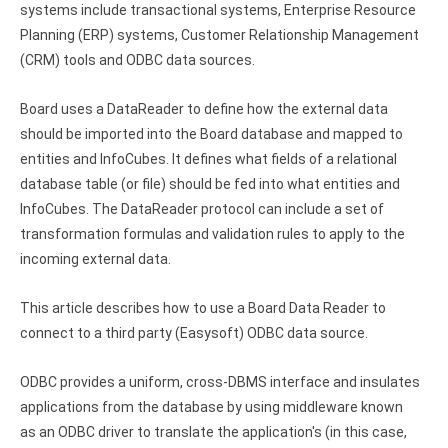
systems include transactional systems, Enterprise Resource
Google Analytics ODBC driver
Planning (ERP) systems, Customer Relationship Management
Legacy
(CRM) tools and ODBC data sources.
CODA ODBC driver
Board uses a DataReader to define how the external data
should be imported into the Board database and mapped to
ISAM ODBC driver
entities and InfoCubes. It defines what fields of a relational
RMS ODBC driver
database table (or file) should be fed into what entities and
InfoCubes. The DataReader protocol can include a set of
transformation formulas and validation rules to apply to the
incoming external data.
This article describes how to use a Board Data Reader to
connect to a third party (Easysoft) ODBC data source.
ODBC provides a uniform, cross-DBMS interface and insulates
applications from the database by using middleware known
as an ODBC driver to translate the application's (in this case,