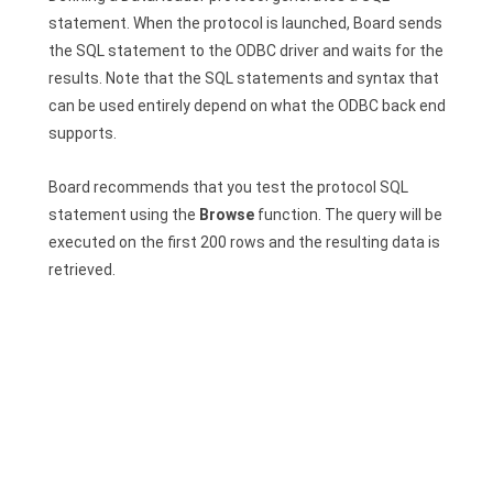
statement. When the protocol is launched, Board sends
the SQL statement to the ODBC driver and waits for the
results. Note that the SQL statements and syntax that
can be used entirely depend on what the ODBC back end
supports.
Board recommends that you test the protocol SQL
statement using the
Browse
function. The query will be
executed on the first 200 rows and the resulting data is
retrieved.