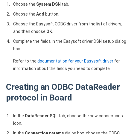
Choose the
System DSN
tab.
Choose the
Add
button.
Choose the Easysoft ODBC driver from the list of drivers,
and then choose
OK
.
Complete the fields in the Easysoft driver DSN setup dialog
box.
Refer to the
documentation for your Easysoft driver
for
information about the fields you need to complete.
Creating an ODBC DataReader
protocol in Board
In the
DataReader SQL
tab, choose the new connections
icon.
In the
Connection params
dialog box, choose the ODBC