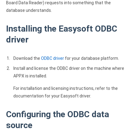
Board Data Reader) requests into something that the
database understands.
Installing the Easysoft ODBC
driver
Download the
ODBC driver
for your database platform.
Install and license the ODBC driver on the machine where
APPX is installed.
For installation and licensing instructions, refer to the
documentation for your Easysoft driver.
Configuring the ODBC data
source