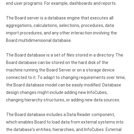
end user programs. For example, dashboards and reports.
Zoho Books ODBC driver
CRM
The Board server is a database engine that executes all
aggregations, calculations, selections, procedures, data
Salesforce ODBC driver
import procedures, and any other interaction involving the
Board multidimensional database.
SugarCRM ODBC driver
Zoho CRM ODBC driver
The Board database is a set of files stored in a directory. The
Board database can be stored on the hard disk of the
NoSQL and data warehouse
machine running the Board Server or on a storage device
connected to it. To adapt to changing requirements over time,
Cassandra ODBC driver
the Board database model can be easily modified. Database
MongoDB ODBC driver
design changes might include adding new InfoCubes,
changing hierarchy structures, or adding new data sources.
Google BigQuery ODBC driver
The Board database includes a Data Reader component,
Analytics
which enables Board to load data from external systems into
Apache Spark ODBC driver
the database's entities, hierarchies, and InfoCubes. External