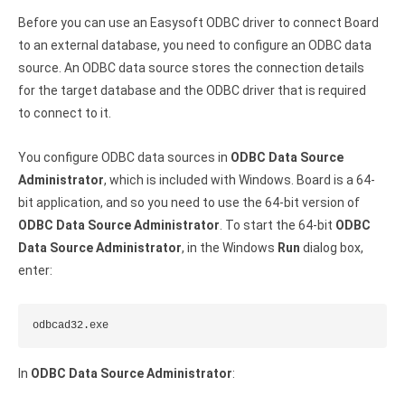
Before you can use an Easysoft ODBC driver to connect Board
to an external database, you need to configure an ODBC data
source. An ODBC data source stores the connection details
for the target database and the ODBC driver that is required
to connect to it.
You configure ODBC data sources in
ODBC Data Source
Administrator
, which is included with Windows. Board is a 64-
bit application, and so you need to use the 64-bit version of
ODBC Data Source Administrator
. To start the 64-bit
ODBC
Data Source Administrator
, in the Windows
Run
dialog box,
enter:
odbcad32.exe
In
ODBC Data Source Administrator
: