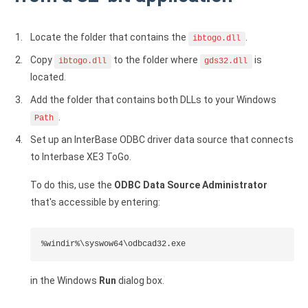
Google Analytics ODBC driver
Locate the folder that contains the
.
ibtogo.dll
Legacy
Copy
to the folder where
is
ibtogo.dll
gds32.dll
CODA ODBC driver
located.
ISAM ODBC driver
Add the folder that contains both DLLs to your Windows
.
Path
RMS ODBC driver
Set up an InterBase ODBC driver data source that connects
to Interbase XE3 ToGo.
To do this, use the
ODBC Data Source Administrator
that's accessible by entering:
%windir%\syswow64\odbcad32.exe
in the Windows
Run
dialog box.