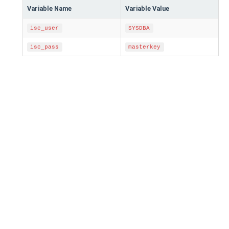
Variable Name
Variable Value
isc_user
SYSDBA
isc_pass
masterkey