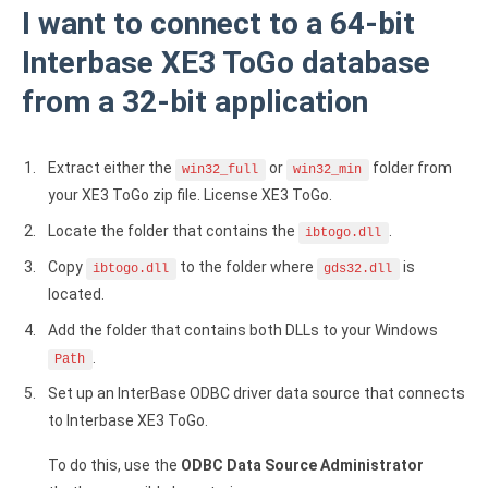
I want to connect to a 64-bit
Interbase XE3 ToGo database
from a 32-bit application
Extract either the
or
folder from
win32_full
win32_min
your XE3 ToGo zip file. License XE3 ToGo.
Locate the folder that contains the
.
ibtogo.dll
Copy
to the folder where
is
ibtogo.dll
gds32.dll
located.
Add the folder that contains both DLLs to your Windows
.
Path
Set up an InterBase ODBC driver data source that connects
to Interbase XE3 ToGo.
To do this, use the
ODBC Data Source Administrator