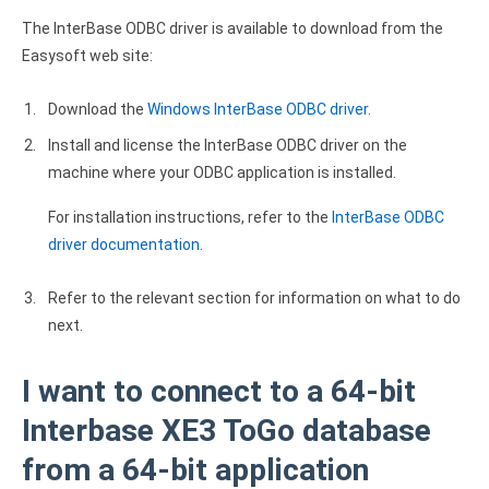
Clients
InterBase ODBC driver
The InterBase ODBC driver is available to download from the
Pricing options
MySQL ODBC driver
Easysoft web site:
Trial license request
PostgreSQL ODBC driver
Download the
Windows InterBase ODBC driver
.
Full license request
Sybase ODBC driver
Install and license the InterBase ODBC driver on the
machine where your ODBC application is installed.
Accounting and finance
For installation instructions, refer to the
InterBase ODBC
Ethereum ODBC driver
driver documentation
.
FreeAgent ODBC driver
Refer to the relevant section for information on what to do
PayPal ODBC driver
next.
QuickBooks Desktop ODBC driver
I want to connect to a 64-bit
QuickBooks Online ODBC driver
Interbase XE3 ToGo database
from a 64-bit application
Xero ODBC driver