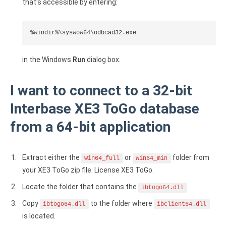
that's accessible by entering:
%windir%\syswow64\odbcad32.exe
in the Windows
Run
dialog box.
I want to connect to a 32-bit
Interbase XE3 ToGo database
from a 64-bit application
Extract either the
or
folder from
win64_full
win64_min
your XE3 ToGo zip file. License XE3 ToGo.
Locate the folder that contains the
.
ibtogo64.dll
Copy
to the folder where
ibtogo64.dll
ibclient64.dll
is located.