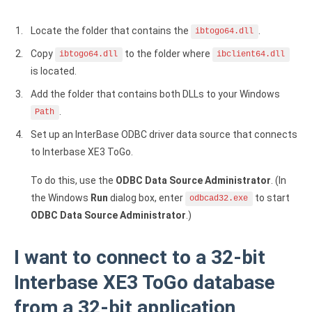
Zoho Books ODBC driver
Locate the folder that contains the
.
ibtogo64.dll
CRM
Copy
to the folder where
ibtogo64.dll
ibclient64.dll
Salesforce ODBC driver
is located.
Add the folder that contains both DLLs to your Windows
SugarCRM ODBC driver
.
Path
Zoho CRM ODBC driver
Set up an InterBase ODBC driver data source that connects
to Interbase XE3 ToGo.
NoSQL and data warehouse
To do this, use the
ODBC Data Source Administrator
. (In
Cassandra ODBC driver
the Windows
Run
dialog box, enter
to start
odbcad32.exe
MongoDB ODBC driver
ODBC Data Source Administrator
.)
Google BigQuery ODBC driver
I want to connect to a 32-bit
Analytics
Interbase XE3 ToGo database
Apache Spark ODBC driver
from a 32-bit application