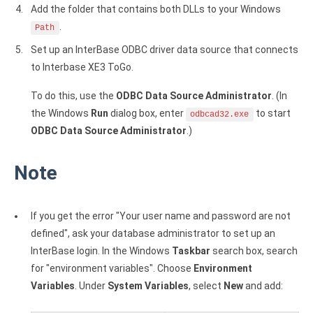
Add the folder that contains both DLLs to your Windows
.
Path
Set up an InterBase ODBC driver data source that connects
to Interbase XE3 ToGo.
To do this, use the
ODBC Data Source Administrator
. (In
the Windows
Run
dialog box, enter
to start
odbcad32.exe
ODBC Data Source Administrator
.)
Note
If you get the error "Your user name and password are not
defined", ask your database administrator to set up an
InterBase login. In the Windows
Taskbar
search box, search
for "environment variables". Choose
Environment
Variables
. Under
System Variables
, select
New
and add: