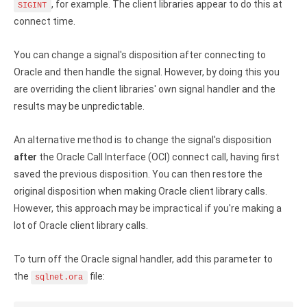
Clients
InterBase ODBC driver
, for example. The client libraries appear to do this at
SIGINT
connect time.
Pricing options
MySQL ODBC driver
You can change a signal's disposition after connecting to
Trial license request
PostgreSQL ODBC driver
Oracle and then handle the signal. However, by doing this you
Full license request
are overriding the client libraries' own signal handler and the
Sybase ODBC driver
results may be unpredictable.
Accounting and finance
An alternative method is to change the signal's disposition
Ethereum ODBC driver
after
the Oracle Call Interface (OCI) connect call, having first
FreeAgent ODBC driver
saved the previous disposition. You can then restore the
original disposition when making Oracle client library calls.
PayPal ODBC driver
However, this approach may be impractical if you're making a
lot of Oracle client library calls.
QuickBooks Desktop ODBC driver
To turn off the Oracle signal handler, add this parameter to
QuickBooks Online ODBC driver
the
file:
sqlnet.ora
Xero ODBC driver