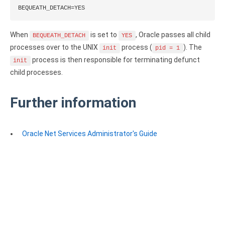
BEQUEATH_DETACH=YES
Zoho Books ODBC driver
CRM
When
is set to
, Oracle passes all child
BEQUEATH_DETACH
YES
processes over to the UNIX
process (
). The
init
pid = 1
Salesforce ODBC driver
process is then responsible for terminating defunct
init
SugarCRM ODBC driver
child processes.
Zoho CRM ODBC driver
Further information
NoSQL and data warehouse
Cassandra ODBC driver
Oracle Net Services Administrator's Guide
MongoDB ODBC driver
Google BigQuery ODBC driver
Analytics
Apache Spark ODBC driver