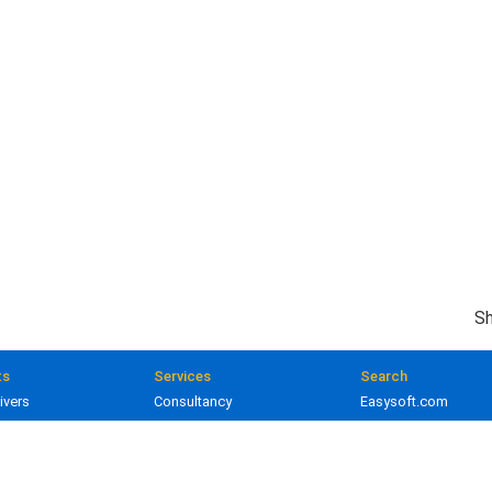
Sh
ts
Services
Search
ivers
Consultancy
Easysoft.com
ivers
Training
Documentation
 and gateways
Custom development
Knowledge Base
lopment
Licensing
Popular resources