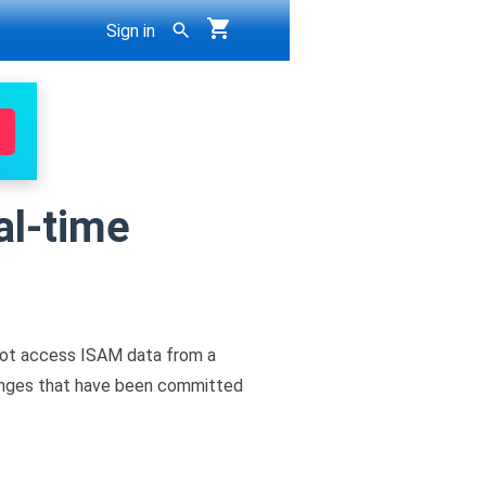
Sign in
al-time
not access ISAM data from a
changes that have been committed