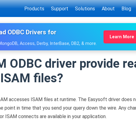
Products
Support
Solutions
About
Blog
ad ODBC Drivers for
Learn More
 MongoDB, Access, Derby, InterBase, DB2, & more.
 ODBC driver provide re
ISAM files?
AM accesses ISAM files at runtime. The Easysoft driver does 
t the point in time that you send your query down the wire. Any 
r ISAM connects are available in your application.