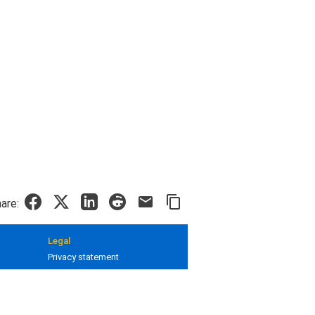
are:
Legal
Privacy statement