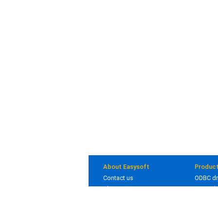
About Easysoft
Produc
Contact us
ODBC dr
About us
JDBC dr
Clients
Bridges
Blog
In deve