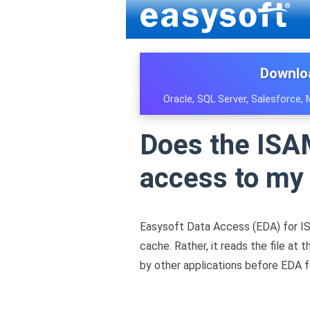
Downlo
Oracle, SQL Server, Salesforce,
Does the ISAM
access to my 
Easysoft Data Access (EDA) for IS
cache. Rather, it reads the file a
by other applications before EDA fo