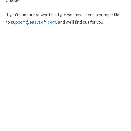
Clients
C-ISAM.
InterBase ODBC driver
Pricing options
MySQL ODBC driver
If you're unsure of what file type you have, send a sample file
to
support@easysoft.com
, and we'll find out for you.
Trial license request
PostgreSQL ODBC driver
Full license request
Sybase ODBC driver
Accounting and finance
Ethereum ODBC driver
FreeAgent ODBC driver
PayPal ODBC driver
QuickBooks Desktop ODBC driver
QuickBooks Online ODBC driver
Xero ODBC driver