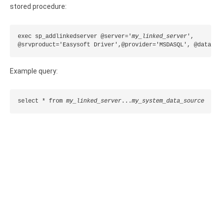
Clients
InterBase ODBC driver
stored procedure:
Pricing options
MySQL ODBC driver
exec sp_addlinkedserver @server='
my_linked_server
',

Trial license request
PostgreSQL ODBC driver
@srvproduct='Easysoft Driver',@provider='MSDASQL', @datasr
Full license request
Sybase ODBC driver
Example query:
Accounting and finance
select * from 
my_linked_server
...
my_system_data_source
Ethereum ODBC driver
FreeAgent ODBC driver
PayPal ODBC driver
QuickBooks Desktop ODBC driver
QuickBooks Online ODBC driver
Xero ODBC driver