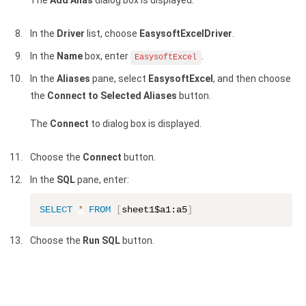
The
Add Alias
dialog box is displayed.
In the
Driver
list, choose
EasysoftExcelDriver
.
In the
Name
box, enter
.
EasysoftExcel
In the
Aliases
pane, select
EasysoftExcel
, and then choose
the
Connect to Selected Aliases
button.
The
Connect
to dialog box is displayed.
Choose the
Connect
button.
In the
SQL
pane, enter:
SELECT
*
FROM
[
sheet1$a1:a5
]
Choose the
Run SQL
button.