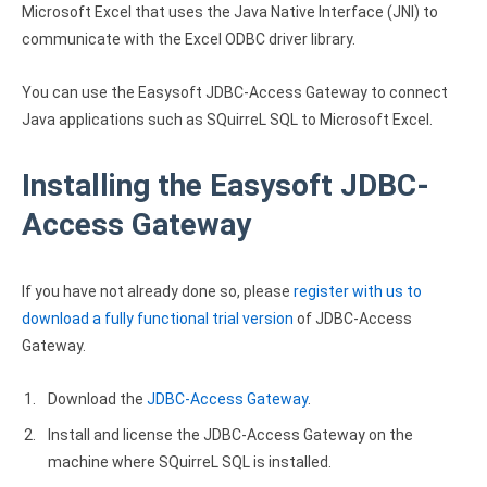
Microsoft Excel that uses the Java Native Interface (JNI) to
Zoho Books ODBC driver
communicate with the Excel ODBC driver library.
CRM
You can use the Easysoft JDBC-Access Gateway to connect
Salesforce ODBC driver
Java applications such as SQuirreL SQL to Microsoft Excel.
SugarCRM ODBC driver
Installing the Easysoft JDBC-
Zoho CRM ODBC driver
Access Gateway
NoSQL and data warehouse
Cassandra ODBC driver
If you have not already done so, please
register with us to
download a fully functional trial version
of JDBC-Access
MongoDB ODBC driver
Gateway.
Google BigQuery ODBC driver
Download the
JDBC-Access Gateway
.
Analytics
Install and license the JDBC-Access Gateway on the
Apache Spark ODBC driver
machine where SQuirreL SQL is installed.