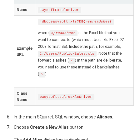
Name
EaysoftExcelDriver
jdbc:easysoft:xls?DBQ=
spreadsheet
where
is the Excel file that you
spreadsheet
want to connect to (which must be a .xls Excel 97-
2003 format file). Include the path, for example,
Example
. Note that the
C:/Users/Public/Sales.xls
URL
forward slashes (
) in the path are deliberate,
/
you need to use these instead of backslashes
(
).
\
Class
easysoft.sql.esXlsDriver
Name
In the main SQuirreL SQL window, choose
Aliases
.
Choose
Create a New Alias
button.