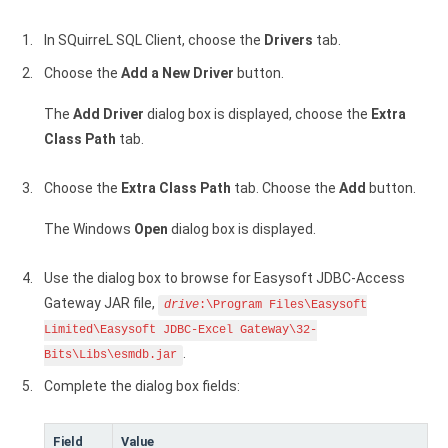
In SQuirreL SQL Client, choose the
Drivers
tab.
Choose the
Add a New Driver
button.
The
Add Driver
dialog box is displayed, choose the
Extra
Class Path
tab.
Choose the
Extra Class Path
tab. Choose the
Add
button.
The Windows
Open
dialog box is displayed.
Use the dialog box to browse for Easysoft JDBC-Access
Gateway JAR file,
drive
:\Program Files\Easysoft
Limited\Easysoft JDBC-Excel Gateway\32-
.
Bits\Libs\esmdb.jar
Complete the dialog box fields:
Field
Value