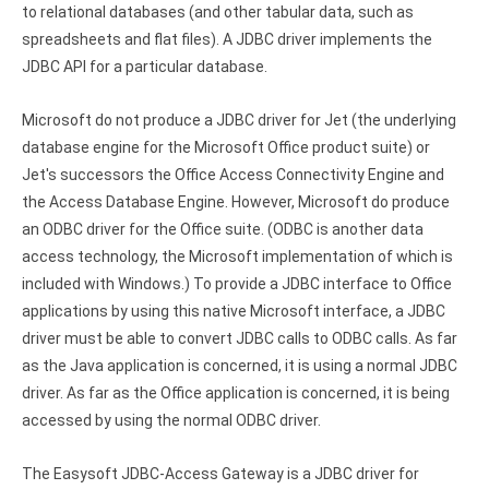
Clients
InterBase ODBC driver
to relational databases (and other tabular data, such as
spreadsheets and flat files). A JDBC driver implements the
Pricing options
MySQL ODBC driver
JDBC API for a particular database.
Trial license request
PostgreSQL ODBC driver
Microsoft do not produce a JDBC driver for Jet (the underlying
Full license request
Sybase ODBC driver
database engine for the Microsoft Office product suite) or
Jet's successors the Office Access Connectivity Engine and
Accounting and finance
the Access Database Engine. However, Microsoft do produce
Ethereum ODBC driver
an ODBC driver for the Office suite. (ODBC is another data
access technology, the Microsoft implementation of which is
FreeAgent ODBC driver
included with Windows.) To provide a JDBC interface to Office
applications by using this native Microsoft interface, a JDBC
PayPal ODBC driver
driver must be able to convert JDBC calls to ODBC calls. As far
as the Java application is concerned, it is using a normal JDBC
QuickBooks Desktop ODBC driver
driver. As far as the Office application is concerned, it is being
QuickBooks Online ODBC driver
accessed by using the normal ODBC driver.
Xero ODBC driver
The Easysoft JDBC-Access Gateway is a JDBC driver for