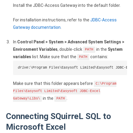
Install the JDBC-Access Gateway into the default folder.
Google Analytics ODBC driver
Legacy
For installation instructions, refer to the
JDBC-Access
Gateway documentation
.
CODA ODBC driver
ISAM ODBC driver
In
Control Panel > System > Advanced System Settings >
Environment Variables
, double-click
in the
System
PATH
RMS ODBC driver
variables
list. Make sure that the
contains:
PATH
drive
:\Program Files\Easysoft Limited\Easysoft JDBC-Exc
Make sure that this folder appears before
C:\Program
Files\Easysoft Limited\Easysoft JDBC-Excel
in the
.
Gateway\Libs\
PATH
Connecting SQuirreL SQL to
Microsoft Excel