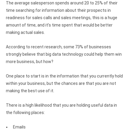
Clients
InterBase ODBC driver
The average salesperson spends around 20 to 25% of their
time searching for information about their prospects in
Pricing options
MySQL ODBC driver
readiness for sales calls and sales meetings, this is a huge
Trial license request
amount of time, and it's time spent that would be better
PostgreSQL ODBC driver
making actual sales.
Full license request
Sybase ODBC driver
According to recent research, some 73% of businesses
Accounting and finance
strongly believe that big data technology could help them win
more business, but how?
Ethereum ODBC driver
FreeAgent ODBC driver
One place to start is in the information that you currently hold
within your business, but the chances are that you are not
PayPal ODBC driver
making the best use of it.
QuickBooks Desktop ODBC driver
There is a high likelihood that you are holding useful data in
QuickBooks Online ODBC driver
the following places:
Xero ODBC driver
Emails