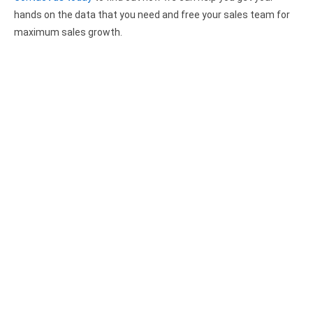
Google Analytics ODBC driver
hands on the data that you need and free your sales team for
maximum sales growth.
Legacy
CODA ODBC driver
ISAM ODBC driver
RMS ODBC driver