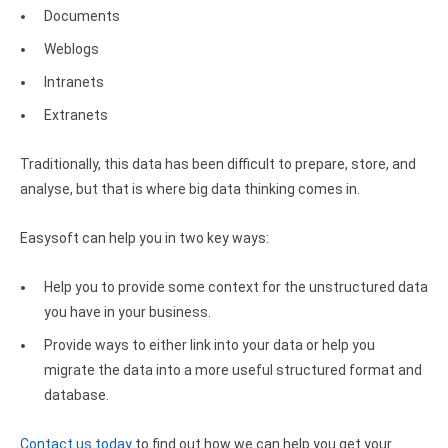
Documents
Zoho Books ODBC driver
Weblogs
CRM
Intranets
Salesforce ODBC driver
Extranets
SugarCRM ODBC driver
Traditionally, this data has been difficult to prepare, store, and
Zoho CRM ODBC driver
analyse, but that is where big data thinking comes in.
NoSQL and data warehouse
Easysoft can help you in two key ways:
Cassandra ODBC driver
Help you to provide some context for the unstructured data
MongoDB ODBC driver
you have in your business.
Provide ways to either link into your data or help you
Google BigQuery ODBC driver
migrate the data into a more useful structured format and
Analytics
database.
Apache Spark ODBC driver
Contact us today
to find out how we can help you get your