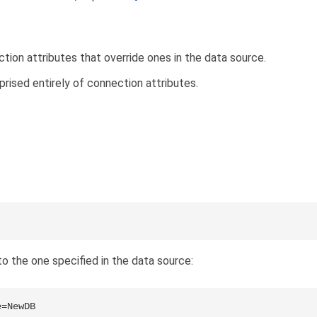
ion attributes that override ones in the data source.
prised entirely of connection attributes.
o the one specified in the data source:
e=NewDB