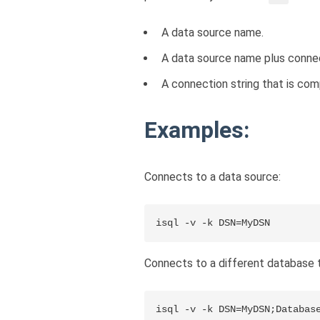
A data source name.
A data source name plus connect
A connection string that is com
Examples:
Connects to a data source:
isql -v -k DSN=MyDSN
Connects to a different database t
isql -v -k DSN=MyDSN;Databas