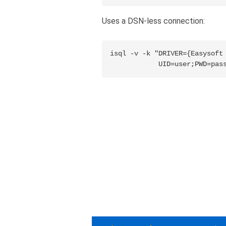
Uses a DSN-less connection:
isql -v -k "DRIVER={Easysoft 
            UID=user;PWD=pas