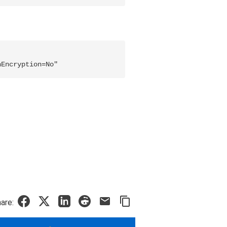
nEncryption=No"
are: