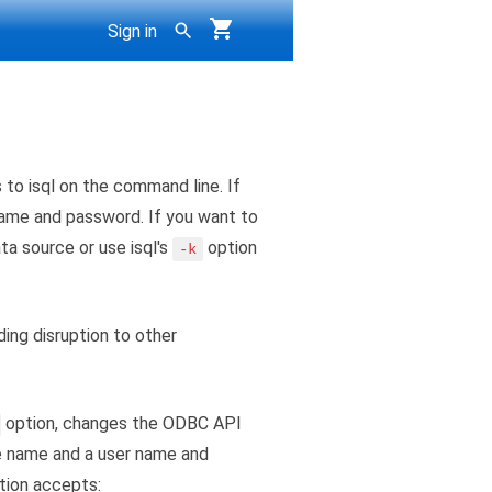
Sign in
to isql on the command line. If
 name and password. If you want to
ta source or use isql's
option
-k
ing disruption to other
option, changes the ODBC API
e name and a user name and
tion accepts: