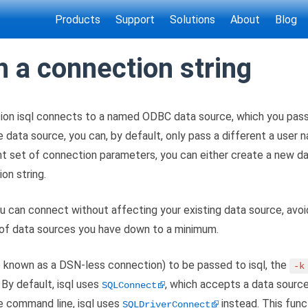
Products
Support
Solutions
About
Blog
h a connection string
ion isql connects to a named ODBC data source, which you pass 
e data source, you can, by default, only pass a different a user
nt set of connection parameters, you can either create a new da
on string.
 can connect without affecting your existing data source, avoid
 of data sources you have down to a minimum.
o known as a DSN-less connection) to be passed to isql, the
-k
 By default, isql uses
, which accepts a data sourc
SQLConnect
e command line, isql uses
instead. This func
SQLDriverConnect