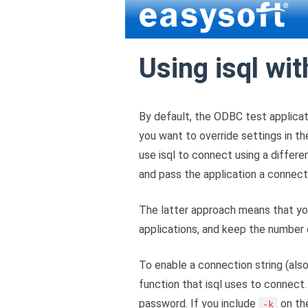
Using isql wit
By default, the ODBC test applicat
you want to override settings in th
use isql to connect using a differe
and pass the application a connecti
The latter approach means that you
applications, and keep the number
To enable a connection string (als
function that isql uses to connect.
password. If you include
on th
-k