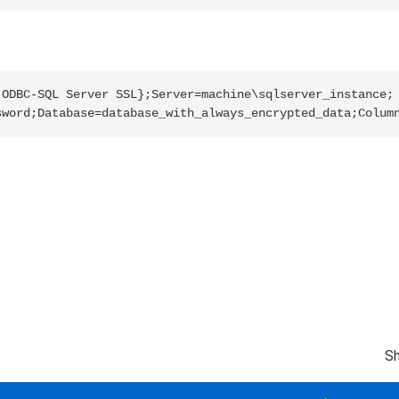
ODBC-SQL Server SSL};Server=machine\sqlserver_instance;

sword;Database=database_with_always_encrypted_data;Colum
Sh