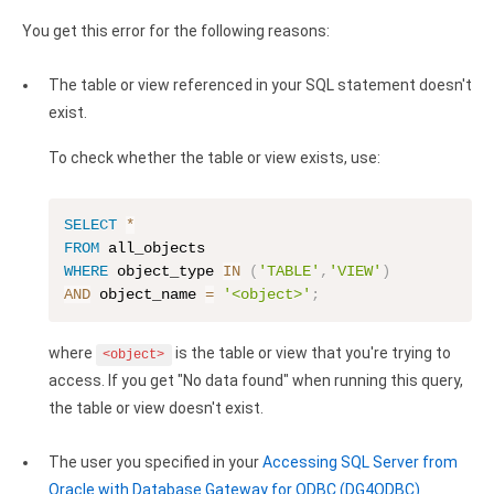
Clients
InterBase ODBC driver
You get this error for the following reasons:
Pricing options
MySQL ODBC driver
The table or view referenced in your SQL statement doesn't
Trial license request
PostgreSQL ODBC driver
exist.
Full license request
Sybase ODBC driver
To check whether the table or view exists, use:
Accounting and finance
SELECT
*
Ethereum ODBC driver
FROM
WHERE
 object_type 
IN
(
'TABLE'
,
'VIEW'
)
FreeAgent ODBC driver
AND
 object_name 
=
'<object>'
;
PayPal ODBC driver
where
is the table or view that you're trying to
<object>
QuickBooks Desktop ODBC driver
access. If you get "No data found" when running this query,
the table or view doesn't exist.
QuickBooks Online ODBC driver
The user you specified in your
Accessing SQL Server from
Xero ODBC driver
Oracle with Database Gateway for ODBC (DG4ODBC)