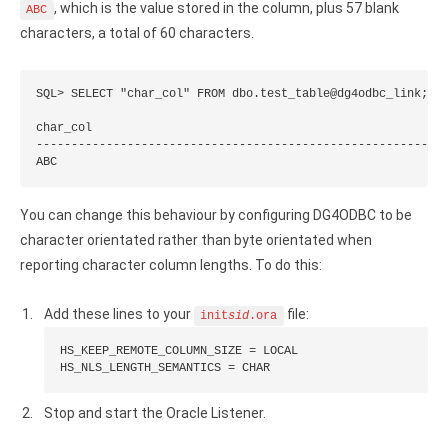
, which is the value stored in the column, plus 57 blank
ABC
Google Analytics ODBC driver
characters, a total of 60 characters.
Legacy
SQL> SELECT "char_col" FROM dbo.test_table@dg4odbc_link;

CODA ODBC driver
char_col

ISAM ODBC driver
-----------------------------------------------------------
ABC
RMS ODBC driver
You can change this behaviour by configuring DG4ODBC to be
character orientated rather than byte orientated when
reporting character column lengths. To do this:
Add these lines to your
file:
init
sid
.ora
HS_KEEP_REMOTE_COLUMN_SIZE = LOCAL

HS_NLS_LENGTH_SEMANTICS = CHAR
Stop and start the Oracle Listener.