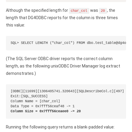
Zoho Books ODBC driver
Although the specified length for
was
, the
char_col
20
CRM
length that DG4ODBC reports for the column is three times
this value:
Salesforce ODBC driver
SugarCRM ODBC driver
SQL> SELECT LENGTH ("char_col") FROM dbo.test_table@dg4odb
Zoho CRM ODBC driver
(The SQL Server ODBC driver reports the correct column
NoSQL and data warehouse
length, as the following unixODBC Driver Manager log extract
demonstrates.)
Cassandra ODBC driver
MongoDB ODBC driver
[ODBC][11699][1306405741.320643][SQLDescribeCol.c][497]

Exit:[SQL_SUCCESS]

Column Name = [char_col]

Google BigQuery ODBC driver
Column Size = 0x7fff56ceaee0 -> 20
Analytics
Apache Spark ODBC driver
Running the following query returns a blank-padded value: