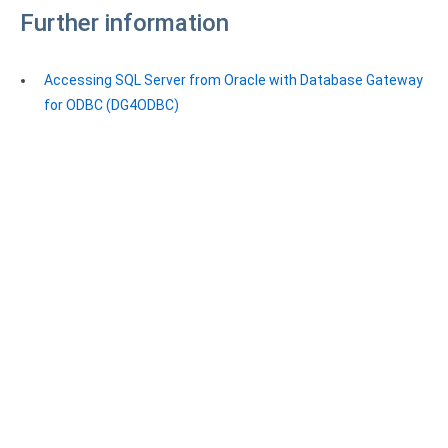
Further information
Accessing SQL Server from Oracle with Database Gateway
for ODBC (DG4ODBC)