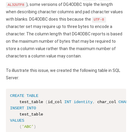
Clients
InterBase ODBC driver
), some versions of DG4ODBC triple the length
AL32UTF8
Pricing options
when describing character columns and pad character values
MySQL ODBC driver
with blanks. DG4ODBC does this because the
UTF-8
Trial license request
PostgreSQL ODBC driver
character set may require up to three bytes to encode a
character. The column length that DG4ODBC reports is based
Full license request
Sybase ODBC driver
on the maximum number of bytes that may be required to
store a column value rather than the maximum number of
Accounting and finance
characters a column value may contain.
Ethereum ODBC driver
To illustrate this issue, we created the following table in SQL
FreeAgent ODBC driver
Server:
PayPal ODBC driver
CREATE
TABLE
QuickBooks Desktop ODBC driver
    test_table 
(
id_col 
INT
identity
,
 char_col 
CHAR
(
INSERT
INTO
QuickBooks Online ODBC driver
VALUES
Xero ODBC driver
(
'ABC'
)