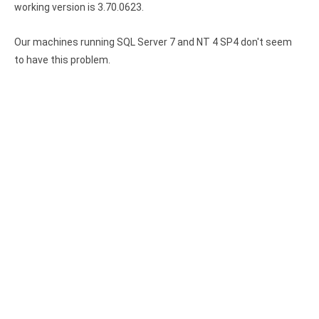
working version is 3.70.0623.
Our machines running SQL Server 7 and NT 4 SP4 don't seem
to have this problem.