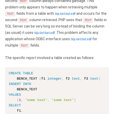
Clients
second
column always contained garbage. This
InterBase ODBC driver
TEXT
problem only appears to happen when retrieving multiple
Pricing options
MySQL ODBC driver
fields from a table with
and occurs for the
TEXT
SQLGetData
second
column retrieved. PHP sees that
fields in
Trial license request
TEXT
TEXT
PostgreSQL ODBC driver
SQL Server can be very long so instead of binding the column
Full license request
(as usual) it uses
. This problem affects any
SQLGetData
Sybase ODBC driver
application whose ODBC interface uses
for
SQLGetData
Accounting and finance
multiple
fields.
TEXT
Ethereum ODBC driver
The specific report involved a table created as follows:
FreeAgent ODBC driver
CREATE
TABLE
PayPal ODBC driver
    BENCH_TEXT 
(
f1 
integer
,
 f2 
text
,
 f3 
text
)
INSERT
INTO
QuickBooks Desktop ODBC driver
VALUES
QuickBooks Online ODBC driver
(
1
,
'some text'
,
'some text'
)
SELECT
Xero ODBC driver
    f1
,