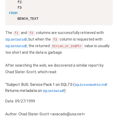
    f2
,
Zoho Books ODBC driver
FROM
CRM
    BENCH_TEXT
Salesforce ODBC driver
The
and
columns are successfully retrieved with
f1
f2
SugarCRM ODBC driver
, but when the
column is requested with
SQLGetData
f3
, the returned
value is usually
SQLGetData
StrLen_or_IndPtr
Zoho CRM ODBC driver
too short and the data is garbage.
NoSQL and data warehouse
After searching the web, we discovered a similar report by
Cassandra ODBC driver
Chad Slater-Scott, which read:
MongoDB ODBC driver
"Subject: BUG: Service Pack 1 on SQL7.0 (
SQLExtendedFetch
Returns metadata on
)
Google BigQuery ODBC driver
SQLGetData
Date: 09/27/1999
Analytics
Apache Spark ODBC driver
Author: Chad Slater-Scott <avacado@usa.net>