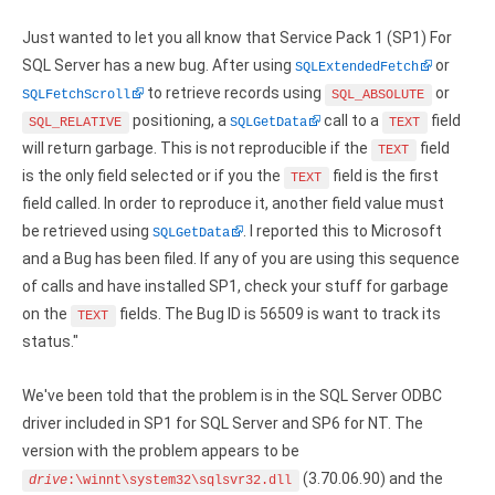
Google Analytics ODBC driver
Just wanted to let you all know that Service Pack 1 (SP1) For
Legacy
SQL Server has a new bug. After using
or
SQLExtendedFetch
to retrieve records using
or
SQLFetchScroll
SQL_ABSOLUTE
CODA ODBC driver
positioning, a
call to a
field
SQL_RELATIVE
SQLGetData
TEXT
will return garbage. This is not reproducible if the
field
TEXT
ISAM ODBC driver
is the only field selected or if you the
field is the first
TEXT
RMS ODBC driver
field called. In order to reproduce it, another field value must
be retrieved using
. I reported this to Microsoft
SQLGetData
and a Bug has been filed. If any of you are using this sequence
of calls and have installed SP1, check your stuff for garbage
on the
fields. The Bug ID is 56509 is want to track its
TEXT
status."
We've been told that the problem is in the SQL Server ODBC
driver included in SP1 for SQL Server and SP6 for NT. The
version with the problem appears to be
(3.70.06.90) and the
drive
:\winnt\system32\sqlsvr32.dll