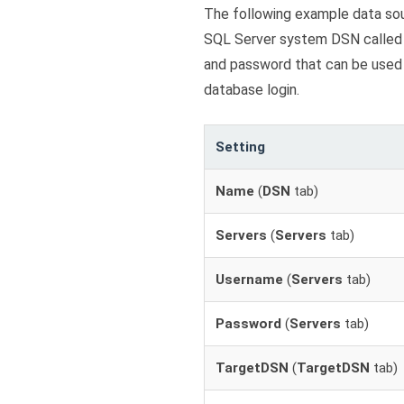
The following example data so
SQL Server system DSN calle
and password that can be used 
database login.
Setting
Name
(
DSN
tab)
Servers
(
Servers
tab)
Username
(
Servers
tab)
Password
(
Servers
tab)
TargetDSN
(
TargetDSN
tab)