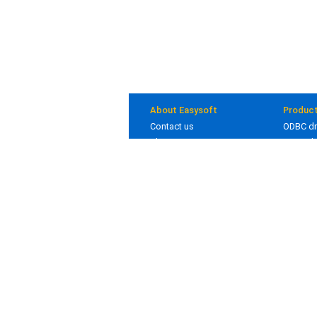
About Easysoft
Produc
Contact us
ODBC dr
About us
JDBC dr
Clients
Bridges
Blog
In deve
Careers
© 1993 - 2026 Easysoft Limited. All rights reserv
Other trademarks and registered trademarks app