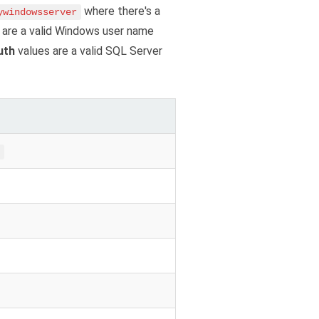
where there's a
ywindowsserver
 are a valid Windows user name
uth
values are a valid SQL Server