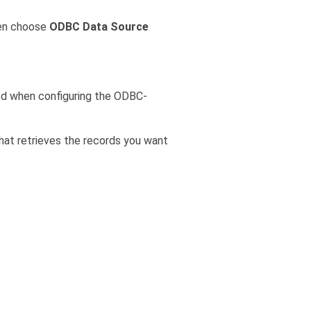
hen choose
ODBC Data Source
ed when configuring the ODBC-
hat retrieves the records you want