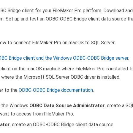
C Bridge client for your FileMaker Pro platform. Download an
orm. Set up and test an ODBC-ODBC Bridge client data source th
how to connect FileMaker Pro on macOS to SQL Server.
C Bridge client and the Windows ODBC-ODBC Bridge server
.
lient on the macOS machine where FileMaker Pro is installed. 
where the Microsoft SQL Server ODBC driver is installed.
fer to the
ODBC-ODBC Bridge documentation
.
in the Windows
ODBC Data Source Administrator
, create a S
want to access from FileMaker Pro.
ator
, create an ODBC-ODBC Bridge client data source.