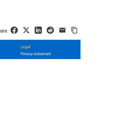
are:
Legal
Privacy statement