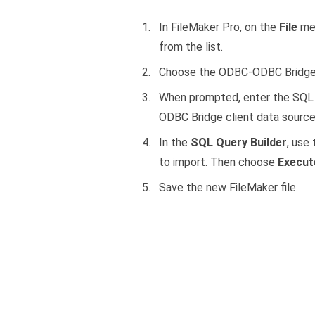
In FileMaker Pro, on the
File
me
from the list.
Choose the ODBC-ODBC Bridge 
When prompted, enter the SQL 
ODBC Bridge client data sourc
In the
SQL Query Builder
, use
to import. Then choose
Execut
Save the new FileMaker file.