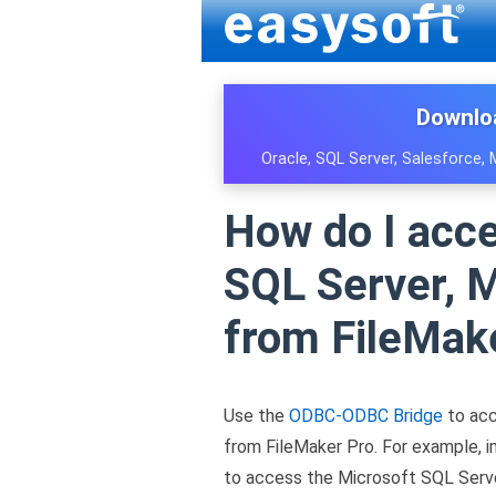
Downlo
Oracle, SQL Server, Salesforce,
How do I acc
SQL Server, M
from FileMak
Use the
ODBC-ODBC Bridge
to acc
from FileMaker Pro. For example, 
to access the Microsoft SQL Serv