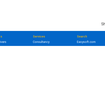
Sh
ts
Services
Search
ivers
Consultancy
Easysoft.com
ivers
Training
Documentation
 and gateways
Custom development
Knowledge Base
lopment
Licensing
Popular resources
Product licenses
Developer area
Prices
Client applications
ed. Oracle is a registered trademark of Oracle Corporation and/or its affiliates.
earing on easysoft.com are the property of their respective owners.