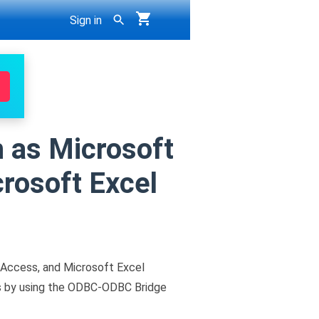
Sign in
 as Microsoft
rosoft Excel
Access, and Microsoft Excel
is by using the ODBC-ODBC Bridge