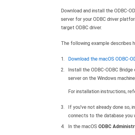
Download and install the ODBC-ODB
server for your ODBC driver platf
target ODBC driver.
The following example describes 
Download the macOS ODBC-ODB
Install the ODBC-ODBC Bridge c
server on the Windows machine 
For installation instructions, re
If you've not already done so, 
connects to the database you 
In the macOS
ODBC Administr