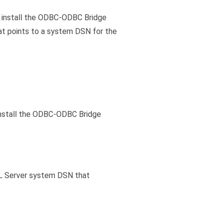
d install the ODBC-ODBC Bridge
at points to a system DSN for the
Install the ODBC-ODBC Bridge
QL Server system DSN that