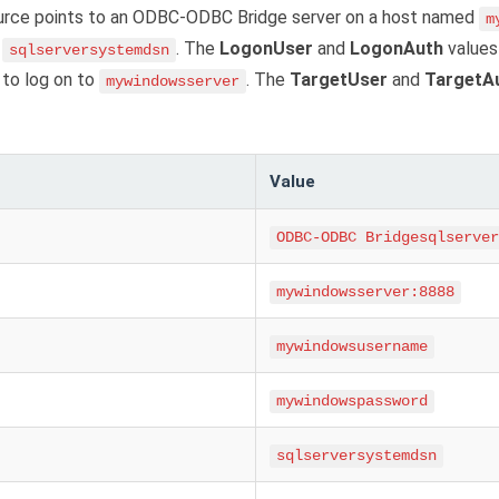
urce points to an ODBC-ODBC Bridge server on a host named
m
d
. The
LogonUser
and
LogonAuth
values
sqlserversystemdsn
to log on to
. The
TargetUser
and
TargetA
mywindowsserver
Value
ODBC-ODBC Bridgesqlserver
mywindowsserver:8888
mywindowsusername
mywindowspassword
sqlserversystemdsn