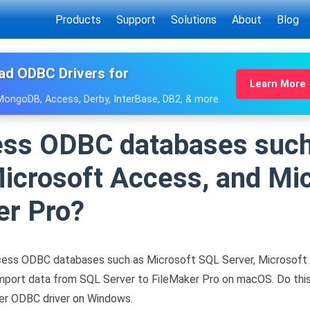
Products
Support
Solutions
About
Blog
ad ODBC Drivers for
Learn More
 MongoDB, Access, Derby, InterBase, DB2, & more.
ess ODBC databases such
icrosoft Access, and Mic
er Pro?
ess ODBC databases such as Microsoft SQL Server, Microsoft 
import data from SQL Server to FileMaker Pro on macOS. Do th
er ODBC driver on Windows.