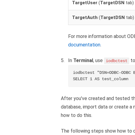
TargetUser
(
TargetDSN
tab)
TargetAuth
(
TargetDSN
tab)
For more information about ODB
documentation
.
In
Terminal
, use
to
iodbctest
iodbctest "DSN=ODBC-ODBC B
SELECT 1 AS test_column
After you've created and tested t
database, import data or create a 
how to do this.
The following steps show how to c