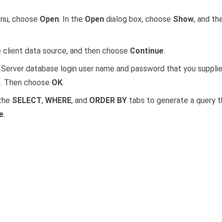
nu, choose
Open
. In the
Open
dialog box, choose
Show
, and t
client data source, and then choose
Continue
.
Server database login user name and password that you suppli
e. Then choose
OK
.
 the
SELECT
,
WHERE
, and
ORDER BY
tabs to generate a query t
e
.