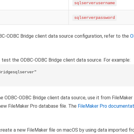
sqlserverusername
sqlserverpassword
C-ODBC Bridge client data source configuration, refer to the
O
 test the ODBC-ODBC Bridge client data source. For example:
ridgesqlserver"

he ODBC-ODBC Bridge client data source, use it from FileMaker
new FileMaker Pro database file. The
FileMaker Pro documentat
reate a new FileMaker file on macOS by using data imported fr