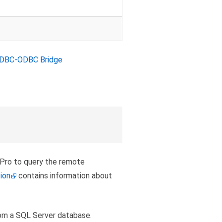
DBC-ODBC Bridge
 Pro to query the remote
ion
contains information about
om a SQL Server database.