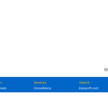
Sh
ts
Services
Search
ivers
Consultancy
Easysoft.com
ivers
Training
Documentation
 and gateways
Custom development
Knowledge Base
lopment
Licensing
Popular resources