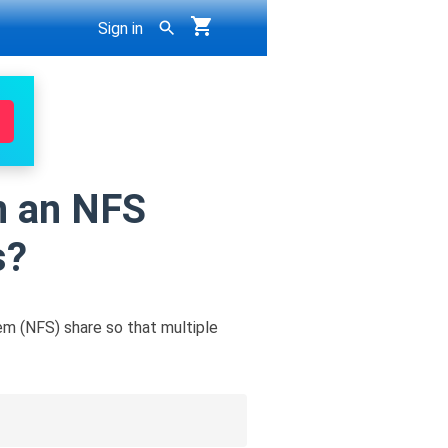
Sign in
on an NFS
s?
em (NFS) share so that multiple