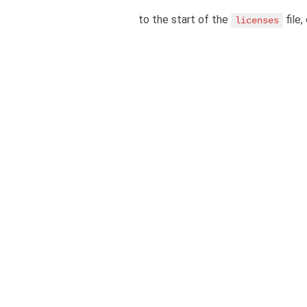
to the start of the
file,
licenses