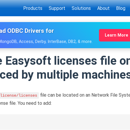
Products
Support
Solutions
About
Blog
ad ODBC Drivers for
Learn More
 MongoDB, Access, Derby, InterBase, DB2, & more.
e Easysoft licenses file 
nced by multiple machine
file can be located on an Network File Syst
license/licenses
se file. You need to add: