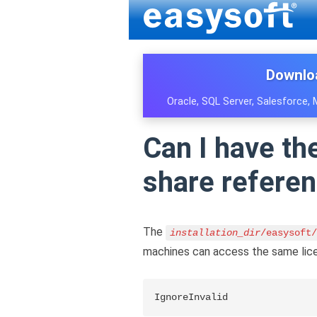
Downlo
Oracle, SQL Server, Salesforce,
Can I have th
share refere
The
installation_dir
/easysoft/
machines can access the same licen
IgnoreInvalid