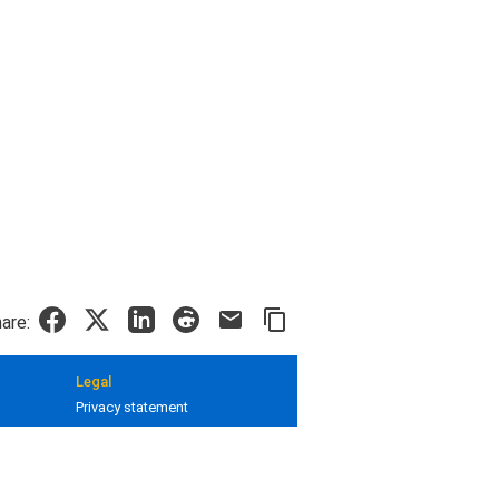
are:
Legal
Privacy statement