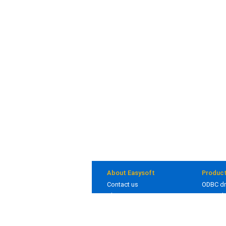
About Easysoft
Produc
Contact us
ODBC dr
About us
JDBC dr
Clients
Bridges
Blog
In deve