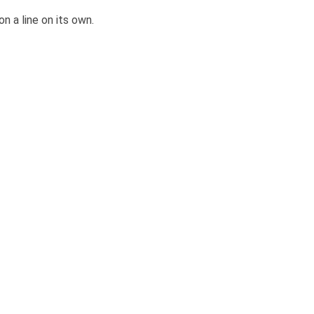
 on a line on its own.