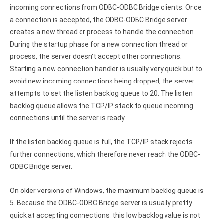
Clients
InterBase ODBC driver
incoming connections from ODBC-ODBC Bridge clients. Once
Pricing options
a connection is accepted, the ODBC-ODBC Bridge server
MySQL ODBC driver
creates a new thread or process to handle the connection.
Trial license request
PostgreSQL ODBC driver
During the startup phase for a new connection thread or
process, the server doesn't accept other connections.
Full license request
Sybase ODBC driver
Starting a new connection handler is usually very quick but to
avoid new incoming connections being dropped, the server
Accounting and finance
attempts to set the listen backlog queue to 20. The listen
Ethereum ODBC driver
backlog queue allows the TCP/IP stack to queue incoming
connections until the server is ready.
FreeAgent ODBC driver
If the listen backlog queue is full, the TCP/IP stack rejects
PayPal ODBC driver
further connections, which therefore never reach the ODBC-
QuickBooks Desktop ODBC driver
ODBC Bridge server.
QuickBooks Online ODBC driver
On older versions of Windows, the maximum backlog queue is
5. Because the ODBC-ODBC Bridge server is usually pretty
Xero ODBC driver
quick at accepting connections, this low backlog value is not