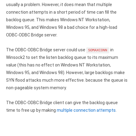
usually a problem. However, it does mean that multiple
Zoho Books ODBC driver
connection attempts in a short period of time can fill the
CRM
backlog queue. This makes Windows NT Workstation,
Windows 95, and Windows 98 a bad choice for a high-load
Salesforce ODBC driver
ODBC-ODBC Bridge server.
SugarCRM ODBC driver
The ODBC-ODBC Bridge server could use
in
SOMAXCONN
Zoho CRM ODBC driver
Winsock2 to set the listen backlog queue to its maximum
value (this has no effect on Windows NT Workstation,
NoSQL and data warehouse
Windows 95, and Windows 98). However, large backlogs make
Cassandra ODBC driver
SYN flood attacks much more effective. because the queue is
non-pageable system memory.
MongoDB ODBC driver
The ODBC-ODBC Bridge client can give the backlog queue
Google BigQuery ODBC driver
time to free up by making
multiple connection attempts
.
Analytics
Apache Spark ODBC driver