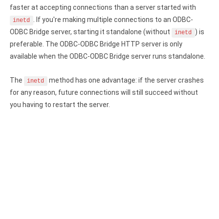
Clients
InterBase ODBC driver
faster at accepting connections than a server started with
Pricing options
. If you're making multiple connections to an ODBC-
inetd
MySQL ODBC driver
ODBC Bridge server, starting it standalone (without
) is
inetd
Trial license request
PostgreSQL ODBC driver
preferable. The ODBC-ODBC Bridge HTTP server is only
available when the ODBC-ODBC Bridge server runs standalone.
Full license request
Sybase ODBC driver
The
method has one advantage: if the server crashes
inetd
Accounting and finance
for any reason, future connections will still succeed without
Ethereum ODBC driver
you having to restart the server.
FreeAgent ODBC driver
PayPal ODBC driver
QuickBooks Desktop ODBC driver
QuickBooks Online ODBC driver
Xero ODBC driver