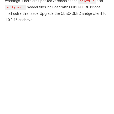
Clients
warnings. There are updated versions of the
and
InterBase ODBC driver
sqlext.h
header files included with ODBC-ODBC Bridge
sqltypes.h
Pricing options
MySQL ODBC driver
that solve this issue. Upgrade the ODBC-ODBC Bridge client to
1.0.0.16 or above.
Trial license request
PostgreSQL ODBC driver
Full license request
Sybase ODBC driver
Accounting and finance
Ethereum ODBC driver
FreeAgent ODBC driver
PayPal ODBC driver
QuickBooks Desktop ODBC driver
QuickBooks Online ODBC driver
Xero ODBC driver