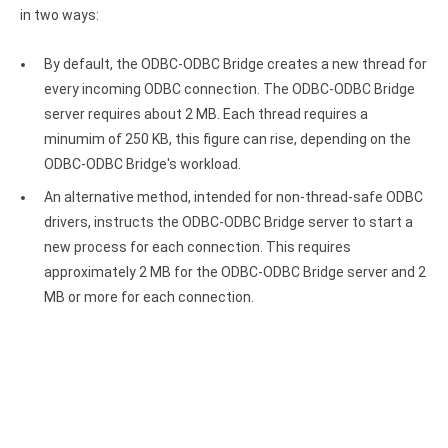
Clients
InterBase ODBC driver
in two ways:
Pricing options
MySQL ODBC driver
By default, the ODBC-ODBC Bridge creates a new thread for
Trial license request
every incoming ODBC connection. The ODBC-ODBC Bridge
PostgreSQL ODBC driver
server requires about 2 MB. Each thread requires a
Full license request
Sybase ODBC driver
minumim of 250 KB, this figure can rise, depending on the
ODBC-ODBC Bridge's workload.
Accounting and finance
An alternative method, intended for non-thread-safe ODBC
Ethereum ODBC driver
drivers, instructs the ODBC-ODBC Bridge server to start a
new process for each connection. This requires
FreeAgent ODBC driver
approximately 2 MB for the ODBC-ODBC Bridge server and 2
PayPal ODBC driver
MB or more for each connection.
QuickBooks Desktop ODBC driver
QuickBooks Online ODBC driver
Xero ODBC driver