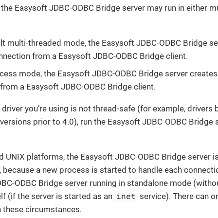
the Easysoft JDBC-ODBC Bridge server may run in either mul
ult multi-threaded mode, the Easysoft JDBC-ODBC Bridge se
nnection from a Easysoft JDBC-ODBC Bridge client.
ocess mode, the Easysoft JDBC-ODBC Bridge server creates
from a Easysoft JDBC-ODBC Bridge client.
 driver you’re using is not thread-safe (for example, driver
versions prior to 4.0), run the Easysoft JDBC-ODBC Bridge s
d UNIX platforms, the Easysoft JDBC-ODBC Bridge server is
, because a new process is started to handle each connectio
DBC-ODBC Bridge server running in standalone mode (witho
inet
lf (if the server is started as an
service). There can o
n these circumstances.