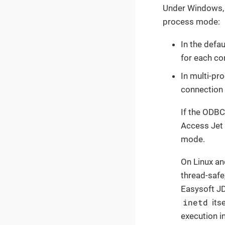
Under Windows, 
process mode:
In the defa
for each co
In multi-pr
connection 
If the ODBC
Access Jet 
mode.
On Linux an
thread-safe
Easysoft J
inetd
itse
execution i