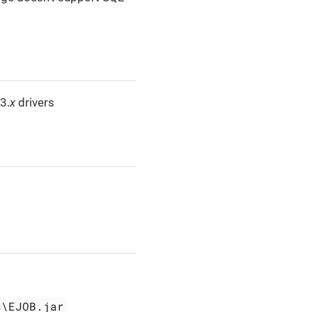
3.
x
drivers
s\EJOB.jar