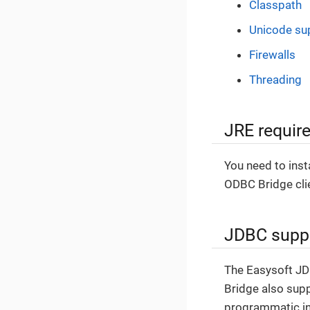
Classpath
Unicode su
Firewalls
Threading
JRE requir
You need to ins
ODBC Bridge clien
JDBC supp
The Easysoft J
Bridge also supp
programmatic in