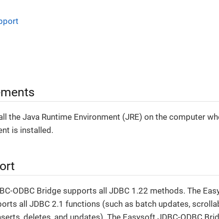
pport
ements
tall the Java Runtime Environment (JRE) on the computer wh
t is installed.
ort
DBC-ODBC Bridge supports all JDBC 1.22 methods. The Ea
orts all JDBC 2.1 functions (such as batch updates, scrollab
serts, deletes, and updates). The Easysoft JDBC-ODBC Bri