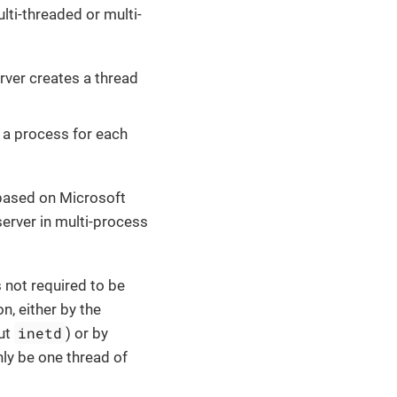
ti-threaded or multi-
rver creates a thread
 a process for each
s based on Microsoft
erver in multi-process
 not required to be
n, either by the
inetd
ut
) or by
nly be one thread of