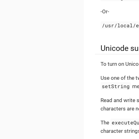
-Or-
/usr/local/
Unicode su
To turn on Unico
Use one of the 
setString
met
Read and write 
characters are n
executeQ
The
character string