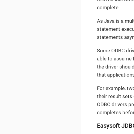
complete.
As Java is a mul
statement execut
statements async
Some ODBC drive
able to assume f
the driver should
that application
For example, t
their result set
ODBC drivers pro
completes befor
Easysoft JDB