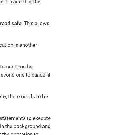
e proviso that the
read safe. This allows
cution in another
tatement can be
second one to cancel it
ay, there needs to be
statements to execute
n in the background and
r the operation to