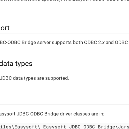
ort
BC-ODBC Bridge server supports both ODBC 2.
x
and ODBC 
data types
 JDBC data types are supported.
Easysoft JDBC-ODBC Bridge driver classes are in:
Files\Easysoft\ Easysoft JDBC-ODBC Bridge\Jar