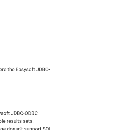
ere the Easysoft JDBC-
sysoft JDBC-ODBC
le results sets,
dge doesn’t support SQL