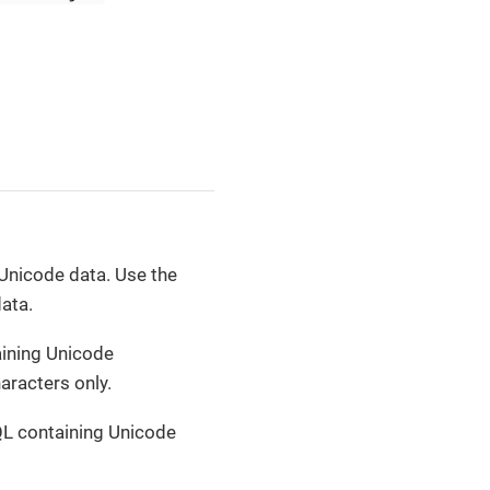
Unicode data. Use the
ata.
aining Unicode
aracters only.
L containing Unicode