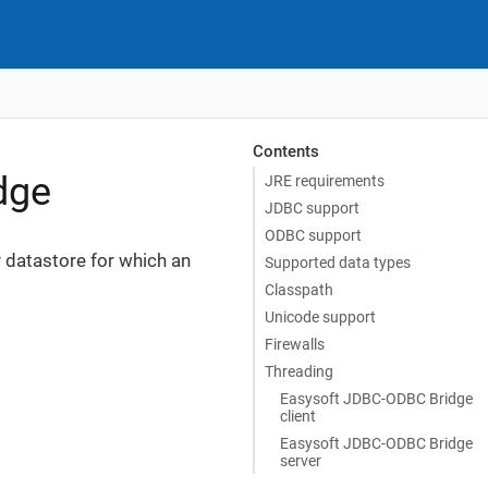
Contents
dge
JRE requirements
JDBC support
ODBC support
 datastore for which an
Supported data types
Classpath
Unicode support
Firewalls
Threading
Easysoft JDBC-ODBC Bridge
client
Easysoft JDBC-ODBC Bridge
server