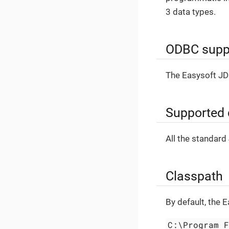
3 data types.
ODBC supp
The Easysoft JD
Supported 
All the standard
Classpath
By default, the 
C:\Program 