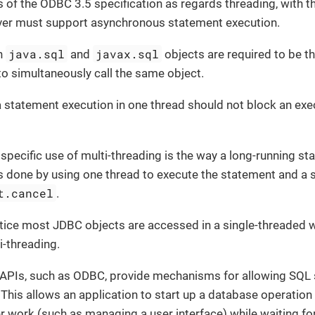
 of the ODBC 3.5 specification as regards threading, with th
ver must support asynchronous statement execution.
java.sql
javax.sql
on
and
objects are required to be th
to simultaneously call the same object.
a statement execution in one thread should not block an exe
specific use of multi-threading is the way a long-running s
is done by using one thread to execute the statement and a 
t.cancel
.
tice most JDBC objects are accessed in a single-threaded w
i-threading.
PIs, such as ODBC, provide mechanisms for allowing SQL 
This allows an application to start up a database operatio
r work (such as managing a user interface) while waiting fo