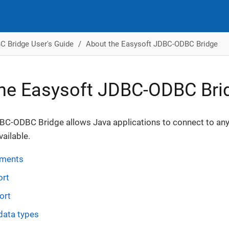
 Bridge User's Guide
About the Easysoft JDBC-ODBC Bridge
he Easysoft JDBC-ODBC Bri
BC-ODBC Bridge allows Java applications to connect to any
vailable.
ements
ort
ort
data types