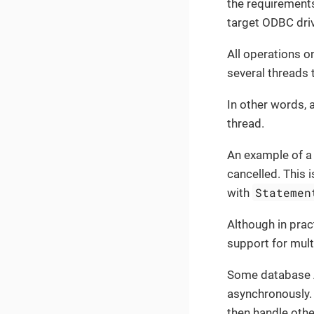
the requirements
target ODBC dri
All operations 
several threads 
In other words, 
thread.
An example of a 
cancelled. This 
Statemen
with
Although in prac
support for mult
Some database A
asynchronously. 
then handle othe