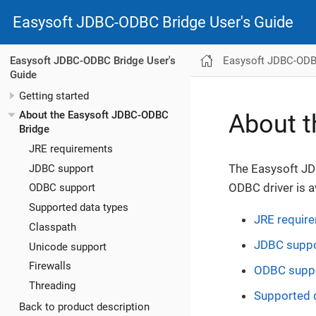
Easysoft JDBC-ODBC Bridge User's Guide
Easysoft JDBC-ODBC
Easysoft JDBC-ODBC Bridge User's
Guide
Getting started
About the Easysoft JDBC-ODBC
About t
Bridge
JRE requirements
The Easysoft JD
JDBC support
ODBC driver is a
ODBC support
Supported data types
JRE requir
Classpath
JDBC supp
Unicode support
Firewalls
ODBC supp
Threading
Supported 
Back to product description