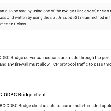
getUnicodeStream
an also be read by using one of the two
m
setUnicodeStream
ass and written by using the
method in t
atement
class.
DBC Bridge server connections are made through the port 
nd any firewall must allow TCP protocol traffic to pass thro
C-ODBC Bridge client
C-ODBC Bridge client is safe to use in multi-threaded applic