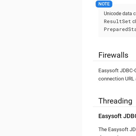
Unicode data c
ResultSet
cl
PreparedSt
Firewalls
Easysoft JDBC-O
connection URL a
Threading
Easysoft JDB
The Easysoft JDB