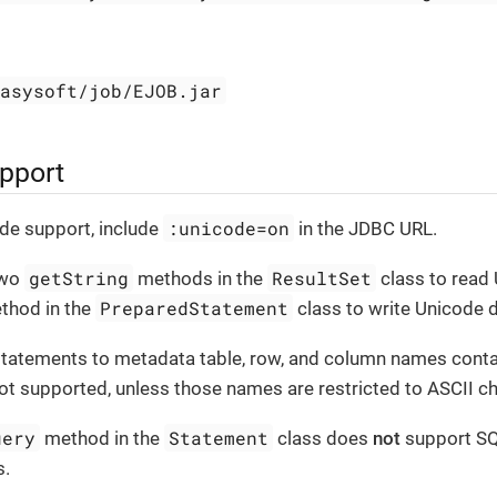
easysoft/job/EJOB.jar
pport
:unicode=on
de support, include
in the JDBC URL.
getString
ResultSet
two
methods in the
class to read 
PreparedStatement
hod in the
class to write Unicode d
statements to metadata table, row, and column names cont
ot supported, unless those names are restricted to ASCII ch
uery
Statement
method in the
class does
not
support SQ
s.