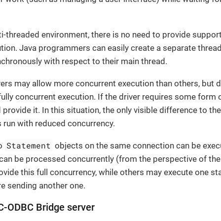
ti-threaded environment, there is no need to provide suppo
ion. Java programmers can easily create a separate thread 
hronously with respect to their main thread.
rs may allow more concurrent execution than others, but 
ully concurrent execution. If the driver requires some form 
 provide it. In this situation, the only visible difference to 
s run with reduced concurrency.
Statement
wo
objects on the same connection can be execu
s can be processed concurrently (from the perspective of th
vide this full concurrency, while others may execute one sta
e sending another one.
C-ODBC Bridge server