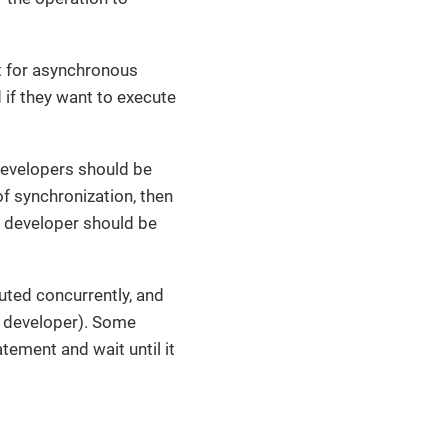
rt for asynchronous
if they want to execute
developers should be
of synchronization, then
the developer should be
ted concurrently, and
e developer). Some
tement and wait until it