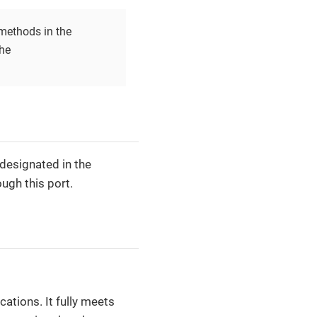
ethods in the
he
designated in the
ugh this port.
ations. It fully meets